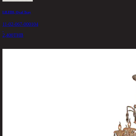
LILITH, Oval Tray
11-02-067-000104
2,400
THB