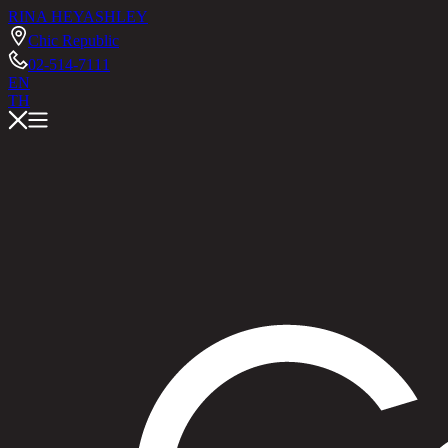
RINA HEY
ASHLEY
Chic Republic
02-514-7111
EN
TH