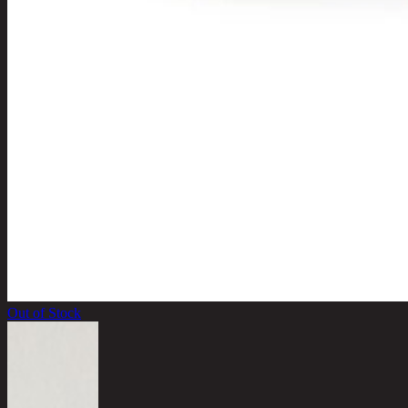
Out of Stock