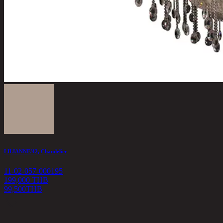
LILIANNE/42, Chandelier
11-02-057-000195
199,000 THB
99,500
THB