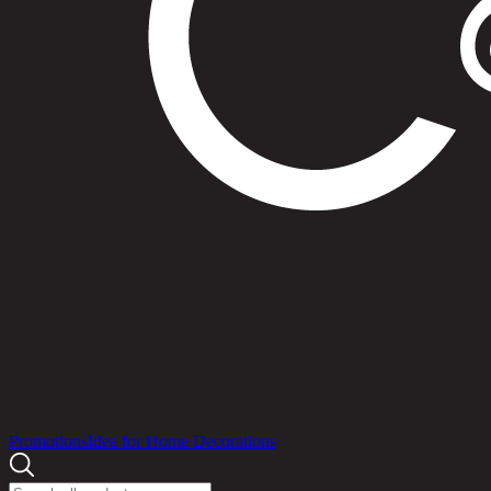
Products
Promotions
Idea for Home Decorations