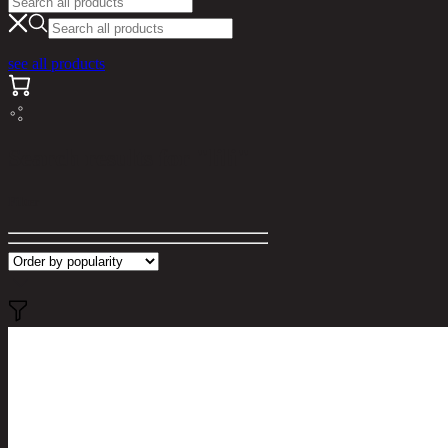
see all products
Search results for "lili"
Filter