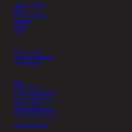
About Company
News
Investor Relations
Rina Hey
Ashley
Career
Other Services
Interior Design
Flower Arrangement
Walk-in Closet
Help
Help
Privacy Policy
CCTV Privacy Policy
Terms & Conditions
How to Order
Payment & Shipping
Exchange & Warranty
Cookie Setting
Send PDPA form