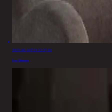
2025-06-16T23:22:27.81
Free Shipping