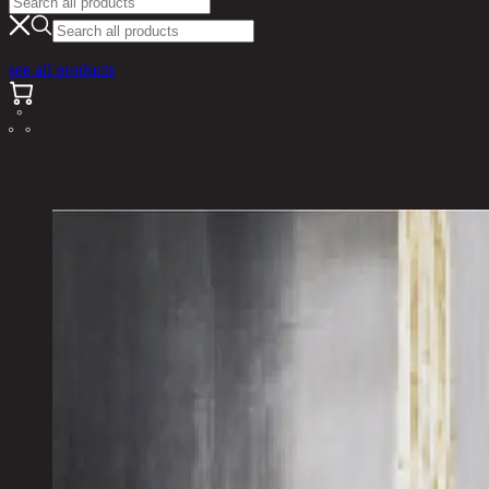
see all products
Promotions