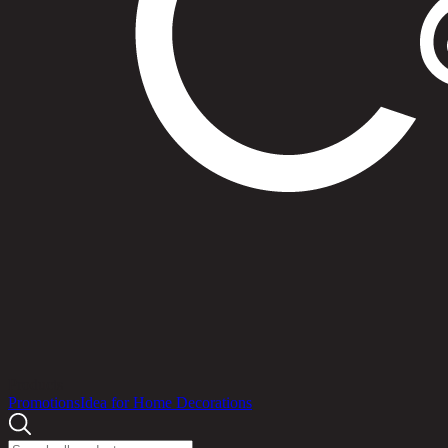
Products
Promotions
Idea for Home Decorations