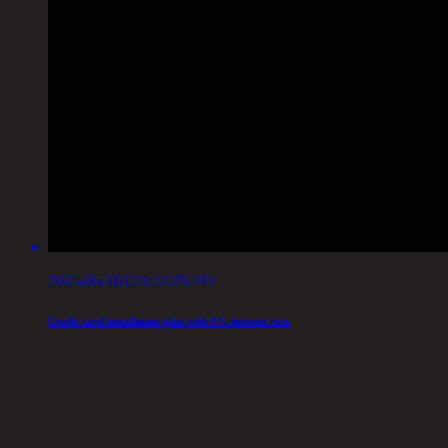
2025-06-16T23:22:29.317
Credit card installment plan with 0% interest rate
<
1
>
About Chic Republic