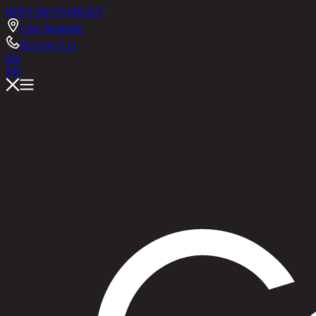
RINA HEY
ASHLEY
Chic Republic
02-514-7111
EN
TH