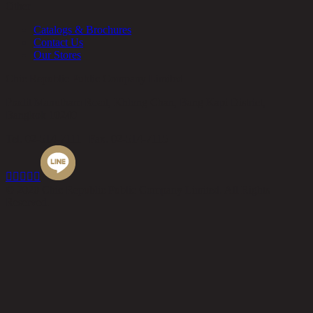
Other
Catalogs & Brochures
Contact Us
Our Stores
Chic Republic Public Company Limited
Pradit Manutham Road, Khlong Chan, Bang Kapi District,
Bangkok 10240
Tel.
02-514-7111 |
Fax.
02-514-7115





© 2020 Chic Republic Public Company Limited. All Rights
Reserved.