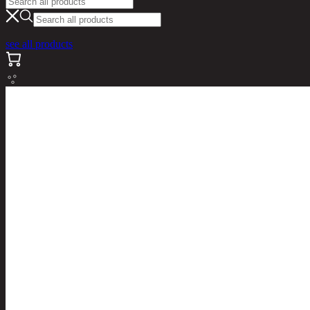
see all products