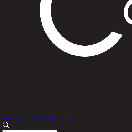
Products
Promotions
Idea for Home Decorations