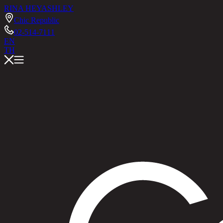
RINA HEY
ASHLEY
Chic Republic
02-514-7111
EN
TH