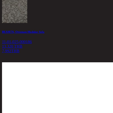
BEAM/76, Ottoman-Modular Sofa
11-01-025-000186
13,320 THB
7,992
THB