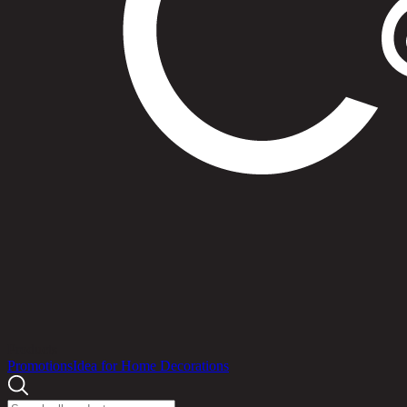
Products
Promotions
Idea for Home Decorations