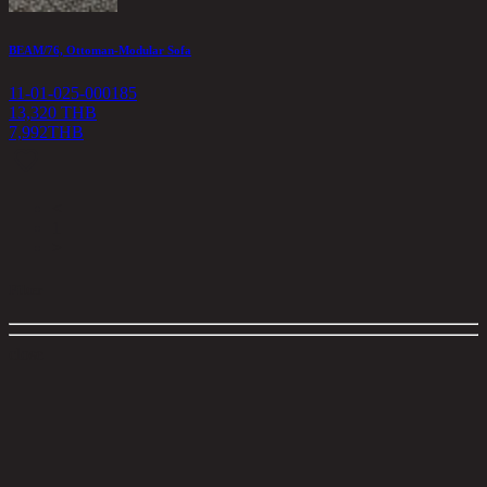
BEAM/76, Ottoman-Modular Sofa
11-01-025-000185
13,320 THB
7,992
THB
<
1
>
Filter
close