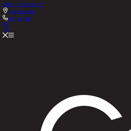
RINA HEY
ASHLEY
Chic Republic
02-514-7111
EN
TH