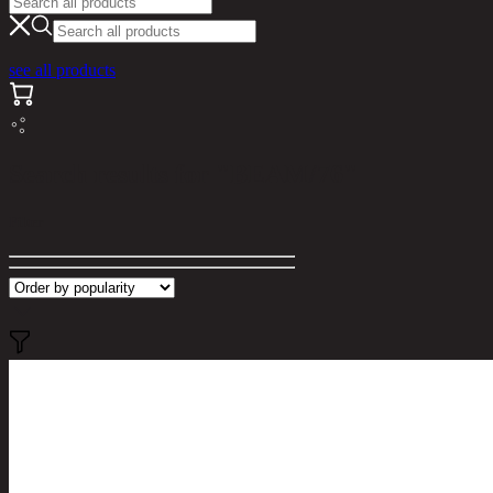
see all products
Search results for "BEAM/76"
Filter