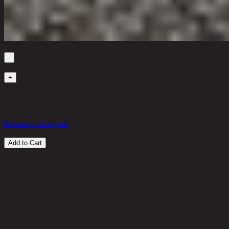
Quantity
-
1
+
in stock
13,320 THB
40%
7,992
THB
Request a store visit
Add to Cart
Customer Reviews