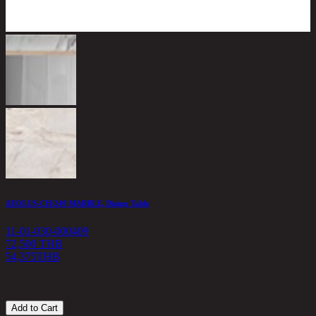
AEOLUS-CH/240 MARBLE, Dining Table
F
11-01-030-000409
1
72,500 THB
54,375
THB
3
Add to Cart