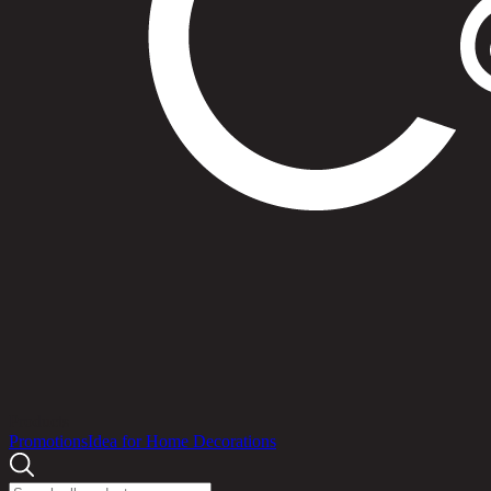
Products
Promotions
Idea for Home Decorations