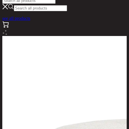
see all products