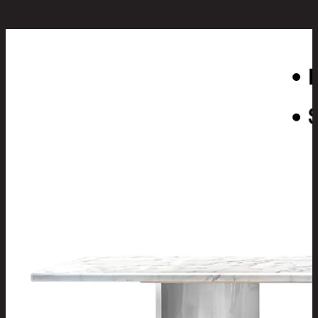
You May Also Like