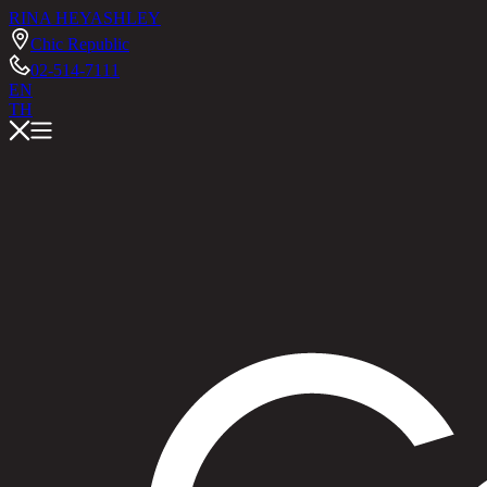
RINA HEY
ASHLEY
Chic Republic
02-514-7111
EN
TH