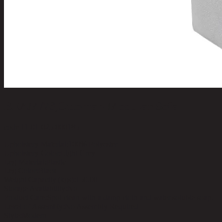
BEAM/76,Ottoman-Modular Sofa
code 11-01-025-000185
Upholstery Material:
100% Polyester
Upholstery Color:
Light Grey
Leg Material:
Plastic
Leg Color:
Black
Weight Capacity (kgs):
150.00
Storage Availability:
No
Product Care:
Spot clean with a damp cloth and water soluble soap.
Level of Assembly:
No Assembly Required
Style:
Modern