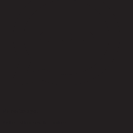
No reviews yet
Be the first to review this product!