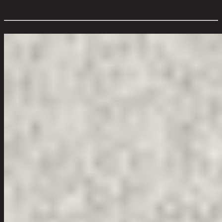
Room Type:
Living Room
Overall Dimension WxDxH (cm):
76 cm x 61 cm x 39 cm
Color