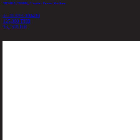
MINDEL/2RRM, 2 Seater Power Recliner
11-01-023-000400
125,000 THB
93,750
THB