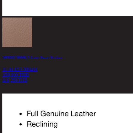
MINDEL/3RRM, 3 Seater Power Recliner
11-01-023-000401
159,000 THB
119,250
THB