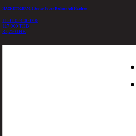
HACKETT/2RRM, 2 Seater Power Recliner Adj Headrest
11-01-023-000396
117,000 THB
87,750
THB