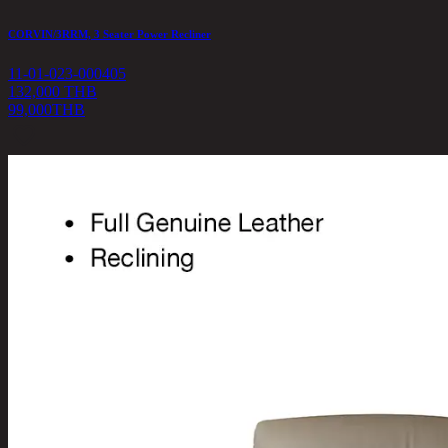
CORVIN/3RRM, 3 Seater Power Recliner
11-01-023-000405
132,000 THB
99,000
THB