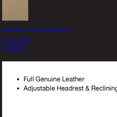
ELNOR/3RRM, 3 Seater Power Recliner Adj Headrest
11-01-023-000403
172,660 THB
129,495
THB