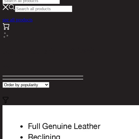
see all products
Search results for "ปรับไฟฟ้า"
Filter