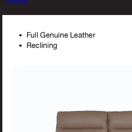
119,895
THB