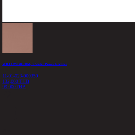
WILLOW/3RRRM, 3 Seater Power Recliner
11-01-023-000350
132,000 THB
99,000
THB
<
1
>
Filter