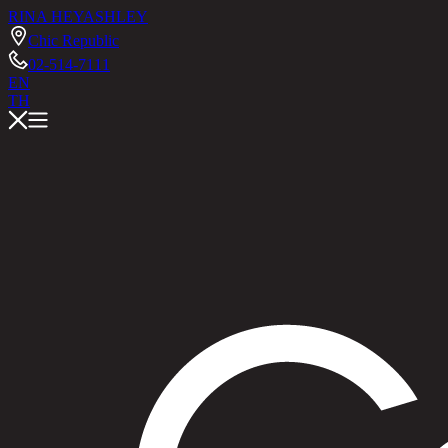
RINA HEY
ASHLEY
Chic Republic
02-514-7111
EN
TH