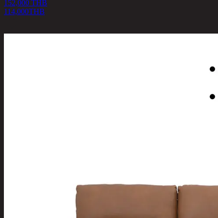
152,000 THB
114,000
THB