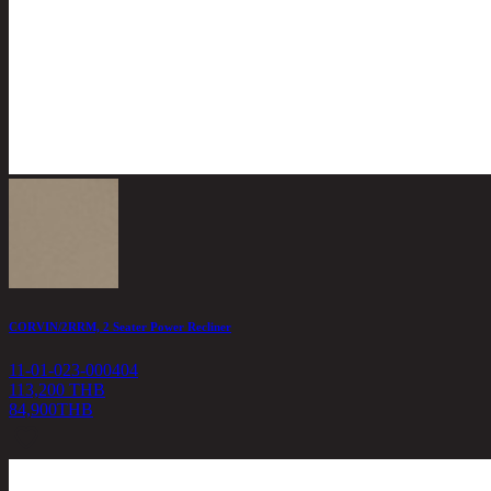
CORVIN/2RRM, 2 Seater Power Recliner
11-01-023-000404
113,200 THB
84,900
THB