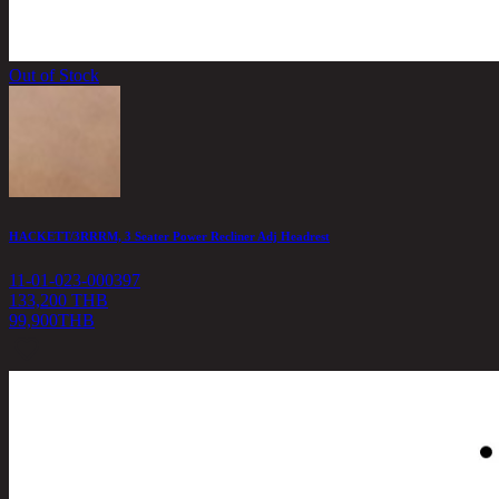
Out of Stock
HACKETT/3RRRM, 3 Seater Power Recliner Adj Headrest
11-01-023-000397
133,200 THB
99,900
THB