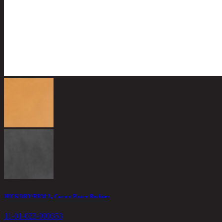
HICKORY/RRM-L, Corner Power Recliner
11-01-023-000353