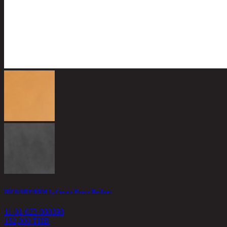
HICKORY/RRM-L, Corner Power Recliner
11-01-023-000398
152,000 THB