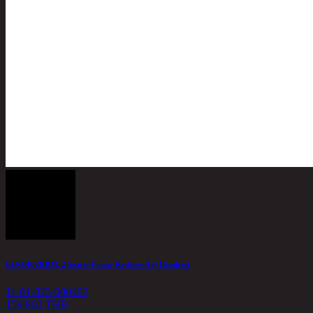
ELNOR/2RRM, 2 Seater Power Recliner Adj Headrest
11-01-023-000402
159,860 THB