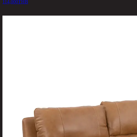
114,000
THB