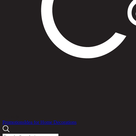
Products
Promotions
Idea for Home Decorations