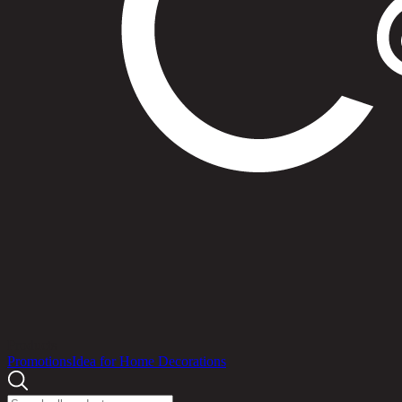
Products
Promotions
Idea for Home Decorations