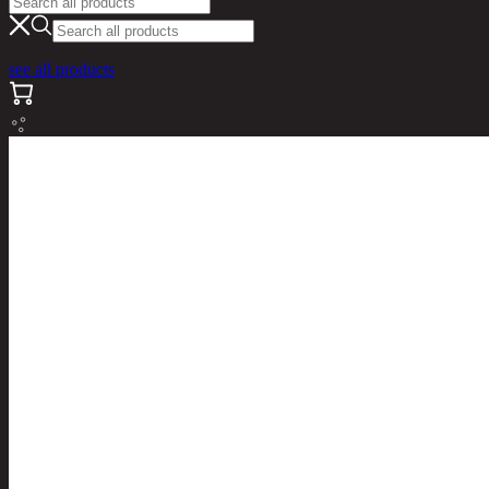
see all products