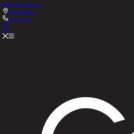
RINA HEY
ASHLEY
Chic Republic
02-514-7111
EN
TH