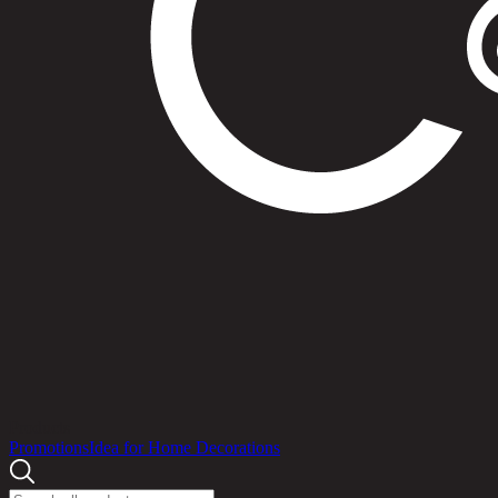
Products
Promotions
Idea for Home Decorations