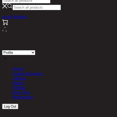
see all products
Store Visit
Profile
Change Password
Address
History
Wishlist
Store Visit
Membership
Log Out