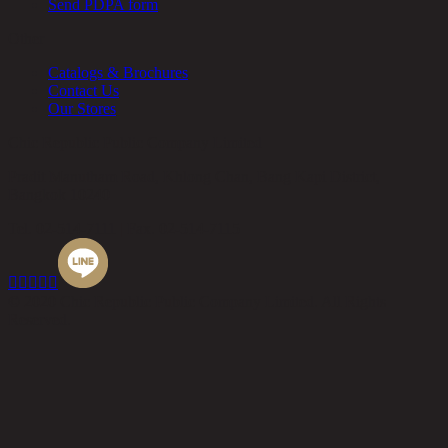
Send PDPA form
Other
Catalogs & Brochures
Contact Us
Our Stores
Chic Republic Public Company Limited
Pradit Manutham Road, Khlong Chan, Bang Kapi District,
Bangkok 10240
Tel.
02-514-7111 |
Fax.
02-514-7115





© 2020 Chic Republic Public Company Limited. All Rights
Reserved.