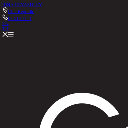
RINA HEY
ASHLEY
Chic Republic
02-514-7111
EN
TH