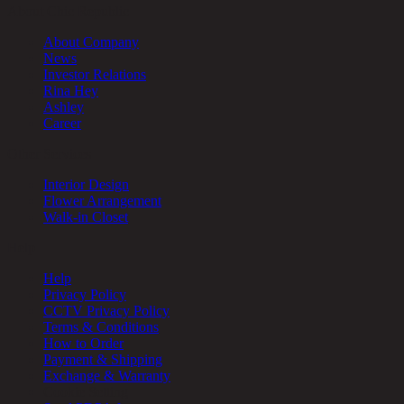
About Chic Republic
About Company
News
Investor Relations
Rina Hey
Ashley
Career
Other Services
Interior Design
Flower Arrangement
Walk-in Closet
Help
Help
Privacy Policy
CCTV Privacy Policy
Terms & Conditions
How to Order
Payment & Shipping
Exchange & Warranty
Cookie Setting