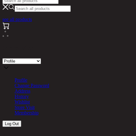
see all products
Store Visit
Profile
Change Password
Address
History
Wishlist
Store Visit
Membership
Log Out