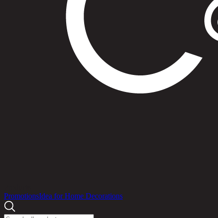
Products
Promotions
Idea for Home Decorations