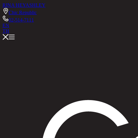
RINA HEY
ASHLEY
Chic Republic
02-514-7111
EN
TH