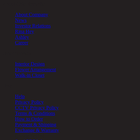
About Chic Republic
About Company
News
Investor Relations
Rina Hey
Ashley
Career
Other Services
Interior Design
Flower Arrangement
Walk-in Closet
Help
Help
Privacy Policy
CCTV Privacy Policy
Terms & Conditions
How to Order
Payment & Shipping
Exchange & Warranty
Cookie Setting