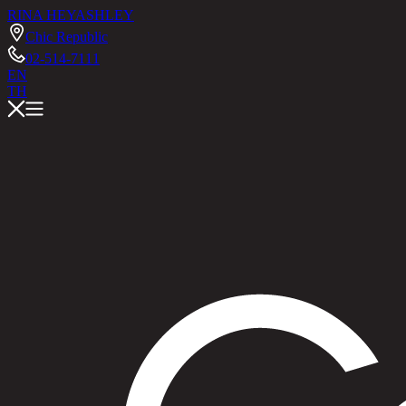
RINA HEY
ASHLEY
Chic Republic
02-514-7111
EN
TH