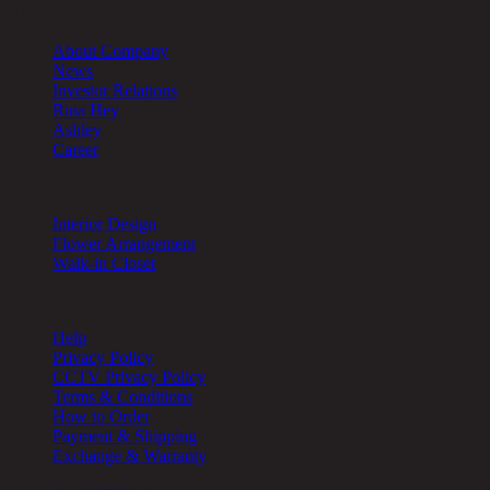
About Chic Republic
About Company
News
Investor Relations
Rina Hey
Ashley
Career
Other Services
Interior Design
Flower Arrangement
Walk-in Closet
Help
Help
Privacy Policy
CCTV Privacy Policy
Terms & Conditions
How to Order
Payment & Shipping
Exchange & Warranty
Cookie Setting