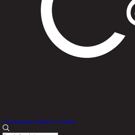
Products
Promotions
Idea for Home Decorations