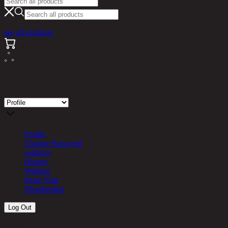
see all products
Store Visit
Profile
Change Password
Address
History
Wishlist
Store Visit
Membership
Log Out