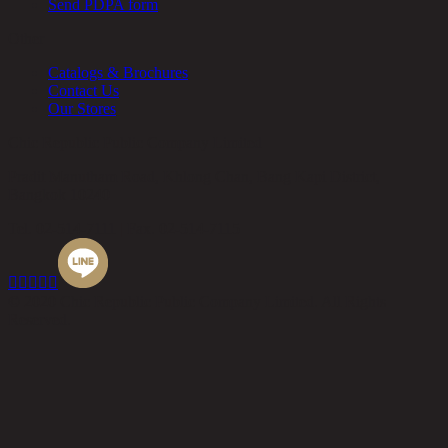
Send PDPA form
Other
Catalogs & Brochures
Contact Us
Our Stores
Chic Republic Public Company Limited
Pradit Manutham Road, Khlong Chan, Bang Kapi District,
Bangkok 10240
Tel.
02-514-7111 |
Fax.
02-514-7115





© 2020 Chic Republic Public Company Limited. All Rights
Reserved.