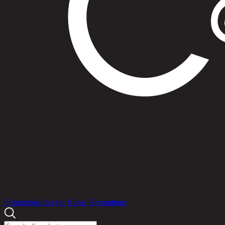
Products
Promotions
Idea for Home Decorations