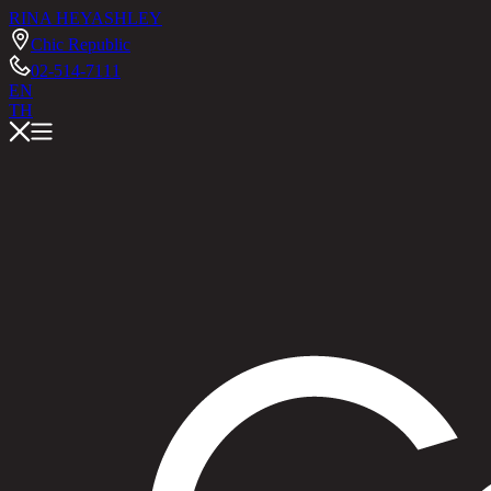
RINA HEY
ASHLEY
Chic Republic
02-514-7111
EN
TH