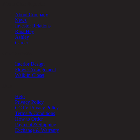
About Chic Republic
About Company
News
Investor Relations
Rina Hey
Ashley
Career
Other Services
Interior Design
Flower Arrangement
Walk-in Closet
Help
Help
Privacy Policy
CCTV Privacy Policy
Terms & Conditions
How to Order
Payment & Shipping
Exchange & Warranty
Cookie Setting