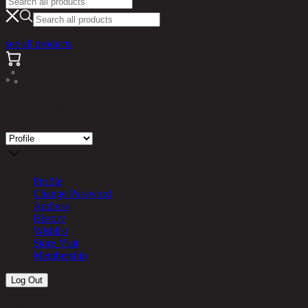
see all products
Store Visit
Profile
Change Password
Address
History
Wishlist
Store Visit
Membership
Log Out