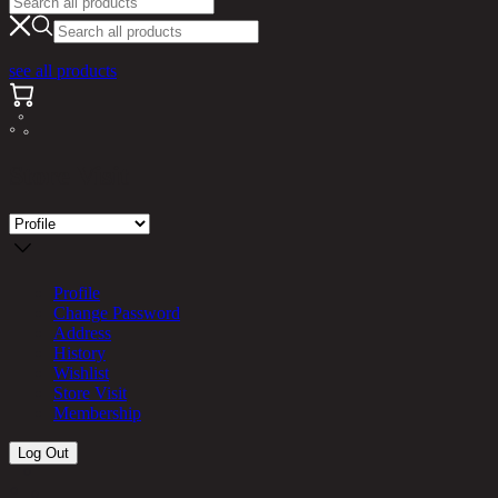
see all products
Store Visit
Profile
Change Password
Address
History
Wishlist
Store Visit
Membership
Log Out