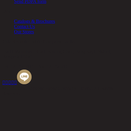
Send PDPA form
Other
Catalogs & Brochures
Contact Us
Our Stores
Chic Republic Public Company Limited
Pradit Manutham Road, Khlong Chan, Bang Kapi District,
Bangkok 10240
Tel.
02-514-7111 |
Fax.
02-514-7115





© 2020 Chic Republic Public Company Limited. All Rights
Reserved.