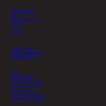
About Chic Republic
About Company
News
Investor Relations
Rina Hey
Ashley
Career
Other Services
Interior Design
Flower Arrangement
Walk-in Closet
Help
Help
Privacy Policy
CCTV Privacy Policy
Terms & Conditions
How to Order
Payment & Shipping
Exchange & Warranty
Cookie Setting