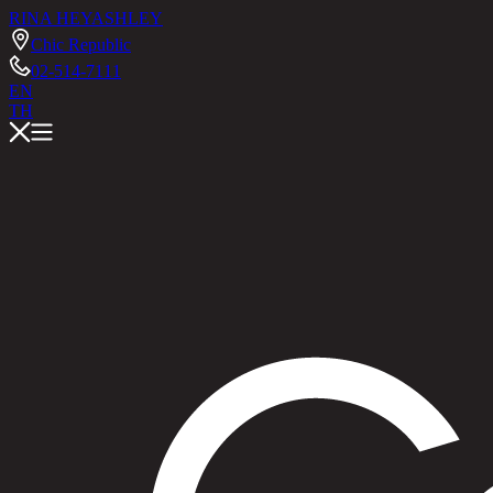
RINA HEY
ASHLEY
Chic Republic
02-514-7111
EN
TH