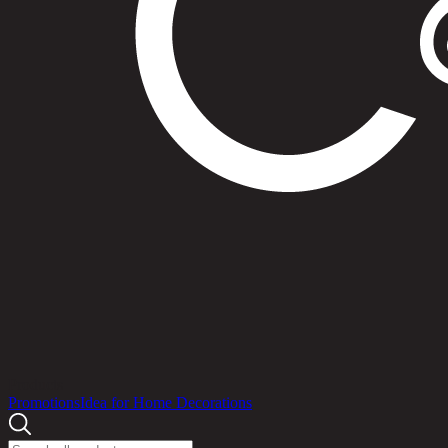
Products
Promotions
Idea for Home Decorations