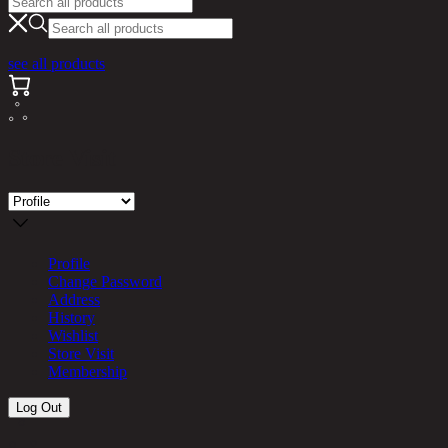
see all products
Store Visit
Profile
Change Password
Address
History
Wishlist
Store Visit
Membership
Log Out