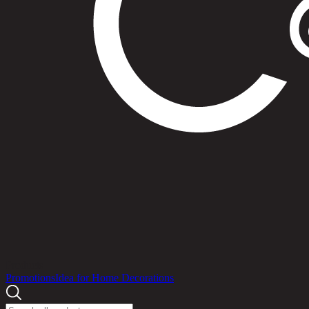
Products
Promotions
Idea for Home Decorations