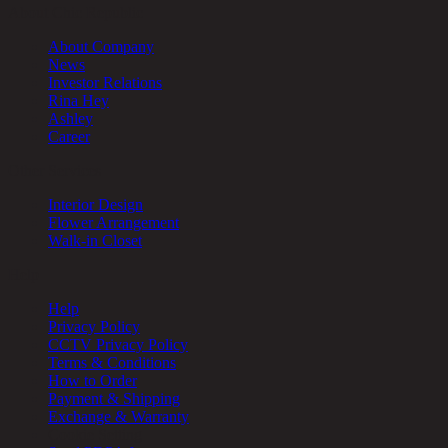
About Chic Republic
About Company
News
Investor Relations
Rina Hey
Ashley
Career
Other Services
Interior Design
Flower Arrangement
Walk-in Closet
Help
Help
Privacy Policy
CCTV Privacy Policy
Terms & Conditions
How to Order
Payment & Shipping
Exchange & Warranty
Cookie Setting