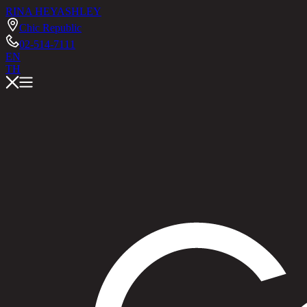
RINA HEY
ASHLEY
Chic Republic
02-514-7111
EN
TH