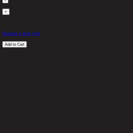
-
1
+
in stock
690
THB
Request a store visit
Add to Cart
Customer Reviews