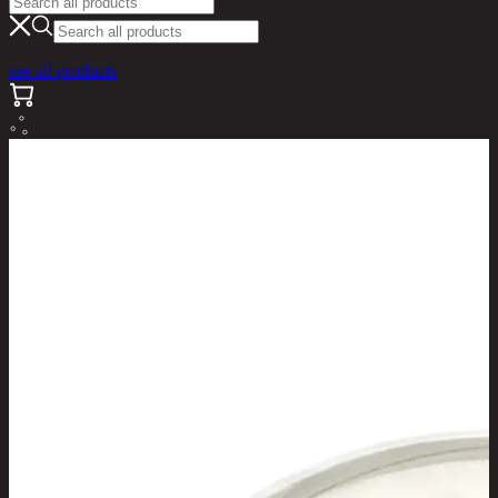
see all products