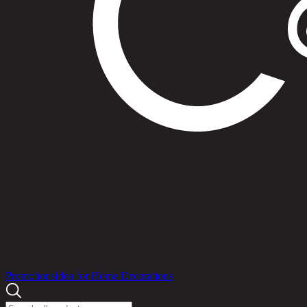
Products
Promotions
Idea for Home Decorations