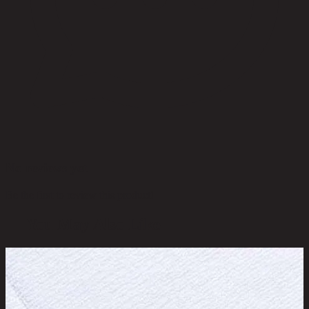
No reviews yet
Be the first to review this product!
You May Also Like