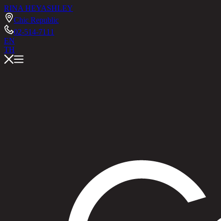
RINA HEY
ASHLEY
Chic Republic
02-514-7111
EN
TH