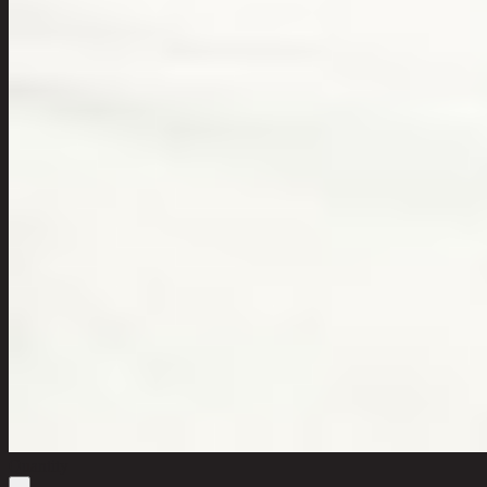
Quantity