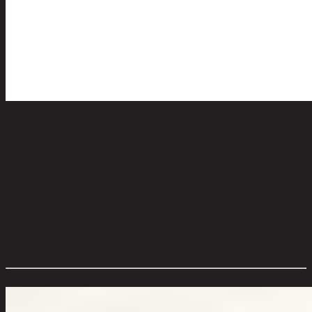
MARBLE (L) PATTERN,Circular Tray
code 13-02-067-000278
Main Material Details:
Ceramic
Color:
Grey
Remark:
not real marble The pattern of each product will not be the
same.
Product Care:
Beware of sharp objects and heat.
Product Type:
Tray
Overall Dimension WxDxH (cm):
30 cm x 30 cm x 2 cm
Color