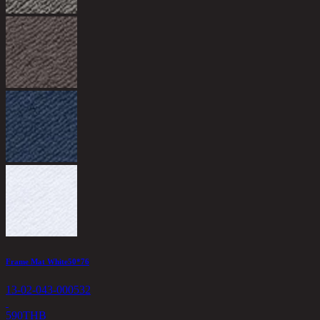
O
1
6
Frame Mat White50*76
13-02-043-000532
590
THB