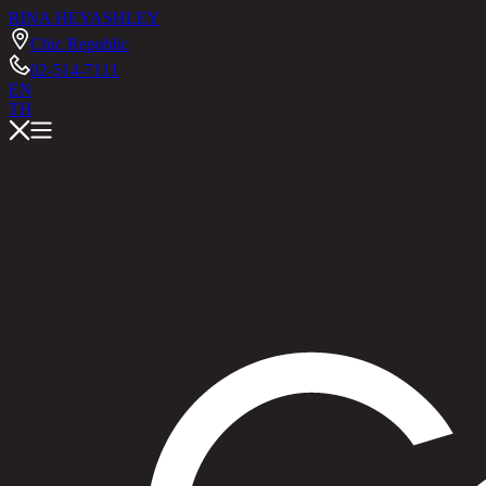
RINA HEY
ASHLEY
Chic Republic
02-514-7111
EN
TH