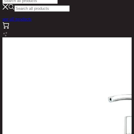
see all products