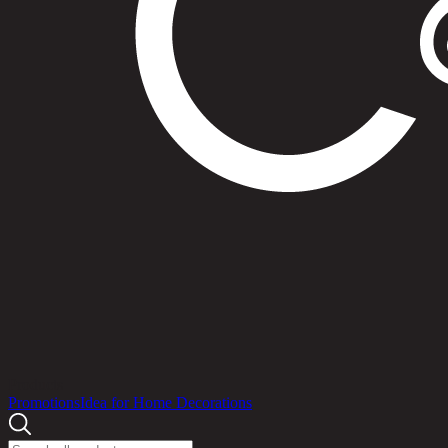
Products
Promotions
Idea for Home Decorations