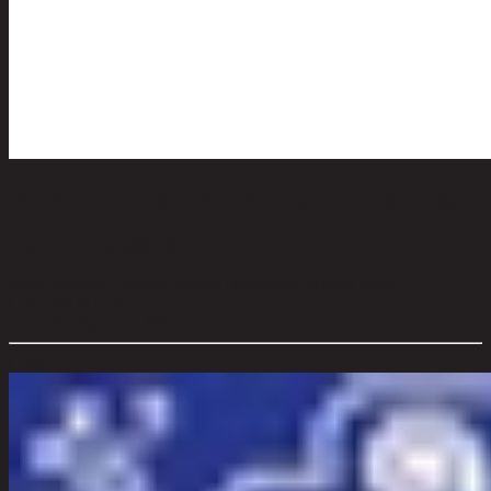
BABA BLOSSOM/300ml,Soap Dispenser
code 13-02-036-000538
Main Material Details:
Ceramic Bottle/Round steel pump
Color:
Multi Color
Overall Dimension WxDxH (cm):
6 cm x 6 cm x 12 cm
Color