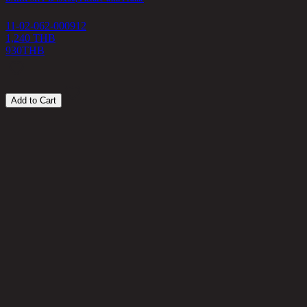
11-02-062-000912
1
1,240 THB
930
THB
1
Add to Cart