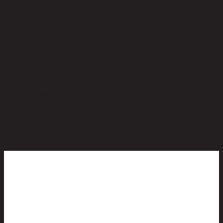
No reviews yet
Be the first to review this product!
You May Also Like