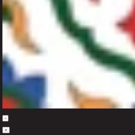
Quantity
-
1
+