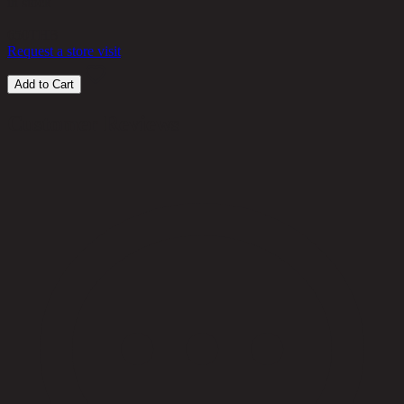
in stock
650
THB
Request a store visit
Add to Cart
Customer Reviews