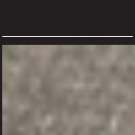
Product Care:
The product care is spot clean with a damp cloth and
water soluble soap.
Level of Assembly:
No Assembly Required
Style:
Modern
Room Type:
Outdoor
Overall Dimension WxDxH (cm):
60 cm x 61 cm x 107 cm
Color