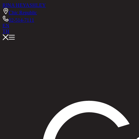
RINA HEY
ASHLEY
Chic Republic
02-514-7111
EN
TH