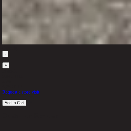
Quantity
-
1
+
in stock
9,040 THB
25%
6,780
THB
Request a store visit
Add to Cart
Customer Reviews