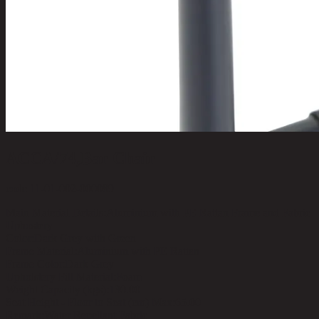
ACCA/74,Bar Chair
code 11-01-002-000089
Main Material Details:
Aluminium with PE Rattan Frame and Fabric
Uphostery
Color:
Dark Grey with Green
Frame Material:
Aluminium with PE Rattan
Frame Color:
Dark Grey
Upholstery Fill Material:
Foam
Weight Capacity (kgs):
130.00
Seat Height - Floor to Seat (cm) Max:
65.00
Remark:
Water Repellant Fabric