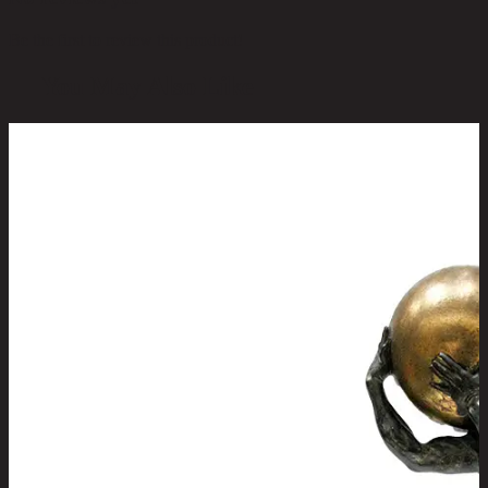
Be the first to review this product!
You May Also Like