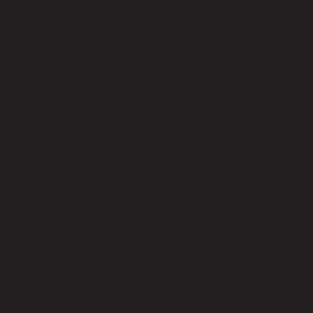
No reviews yet