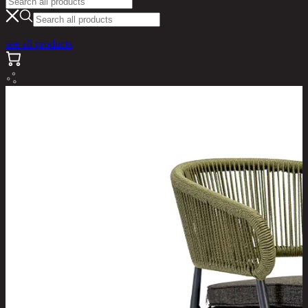
see all products