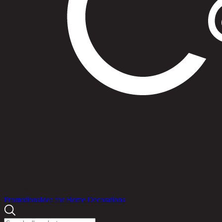
Products
Promotions
Idea for Home Decorations