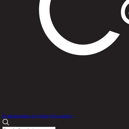
Products
Promotions
Idea for Home Decorations