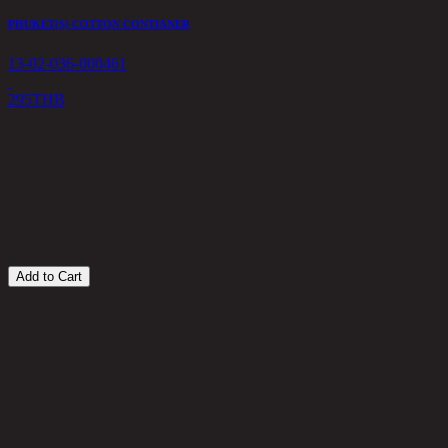
PHUKET(S) COTTON CONTIANER
13-02-036-000461
295
THB
Z
1
1
Add to Cart