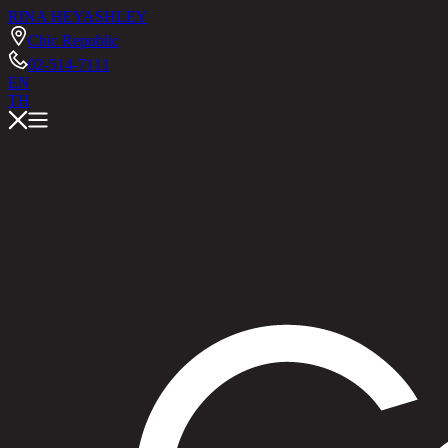
RINA HEY
ASHLEY
Chic Republic
02-514-7111
EN
TH