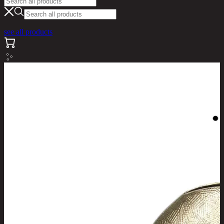
see all products