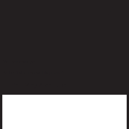
No reviews yet
Be the first to review this product!
You May Also Like