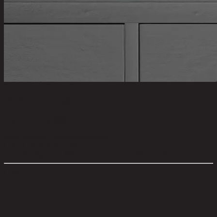
BONI/36,Vase
code 11-02-068-000110
Main Material Details:
Aluminium
Color:
Champagne Gold
Overall Dimension WxDxH (cm):
37 cm x 10 cm x 36 cm
Color