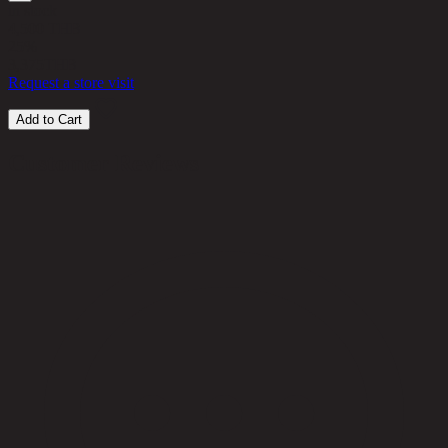
in stock
4,500 THB
25%
3,375
THB
Request a store visit
Add to Cart
Customer Reviews