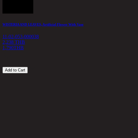
WISTERIA AND LEAVES, Artificial Flower With Vase
A
11-02-053-000038
1
2,238 THB
1,790
THB
4
Add to Cart