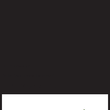
No reviews yet
Be the first to review this product!
You May Also Like