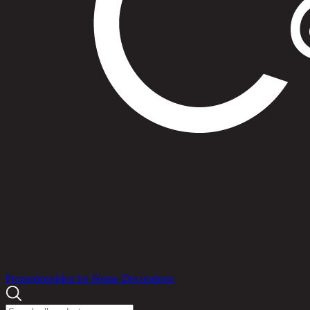
Products
Promotions
Idea for Home Decorations