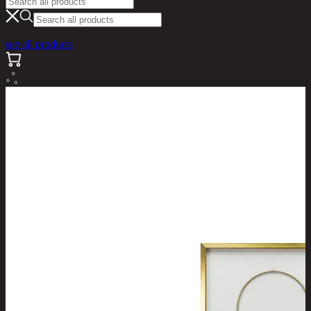
see all products