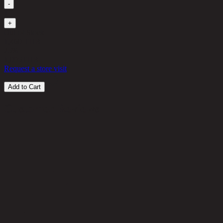
-
1
+
Out of Stock
1,460 THB
25%
1,095
THB
Request a store visit
Add to Cart
Customer Reviews