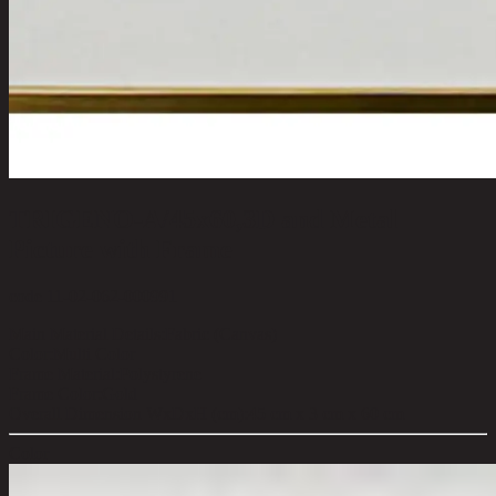
TRIGENO-A/45x60,3D and Metal
Picture with Frame
code 11-02-062-000991
Main Material Details:
Fabric (Canvas)
Color:
Multi Color
Frame Material:
Polystyrene
Frame Color:
Gold
Overall Dimension WxDxH (cm):
45 cm x 3 cm x 60 cm
Color