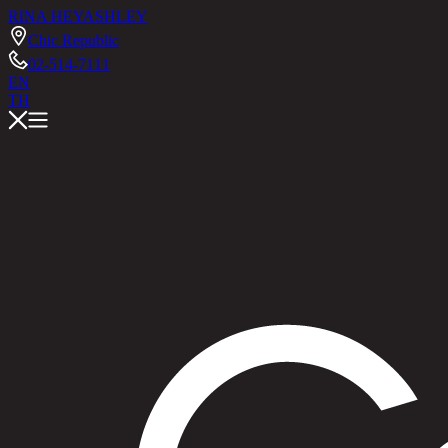
RINA HEY
ASHLEY
Chic Republic
02-514-7111
EN
TH