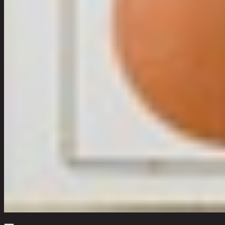
Quantity