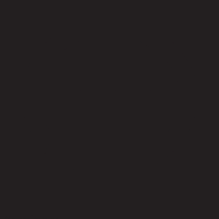
No reviews yet