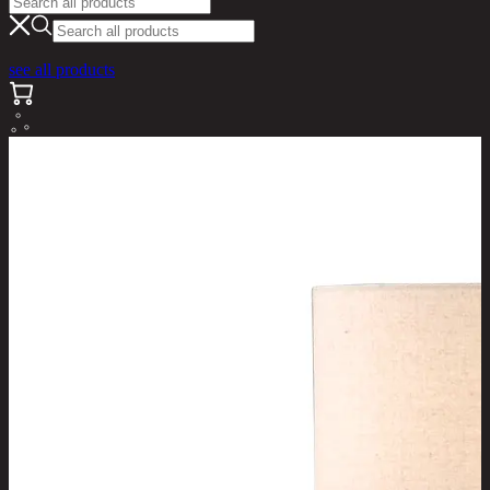
see all products