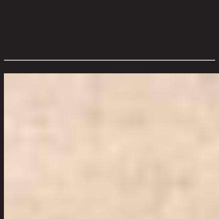
Voltage:
220-240V
Bulb Base:
E27
Switch Included :
YES
Cord Color:
Clear Color
Cord Length:
1.5m
Overall Dimension WxDxH (cm):
25 cm x 25 cm x 45 cm
Color