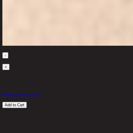
Quantity
-
1
+
in stock
3,200 THB
25%
2,400
THB
Request a store visit
Add to Cart
Customer Reviews