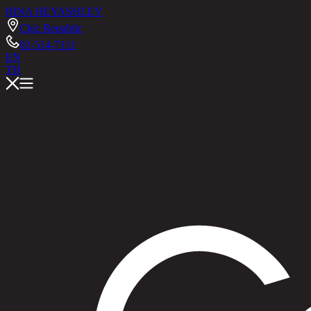
RINA HEY
ASHLEY
Chic Republic
02-514-7111
EN
TH