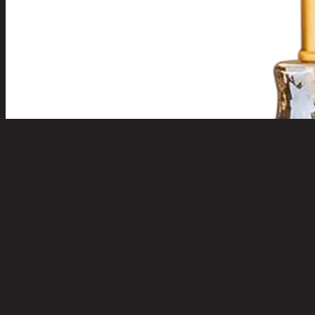
BRENT,Table lamp
code 11-02-058-000409
Main Material Details:
Glass Base
Color:
Amber Base
Top Material:
Linen fabric shade
Top Color:
Beige Shade
Product Care:
Clean with a soft, dry cloth; no harsh chemicals or
abrasive cleaning materials.
Level of Assembly:
Partial Assembly Required
Number of Lights:
1
Blub not included but required:
YES
Maximum Wattage (per bulb):
60W