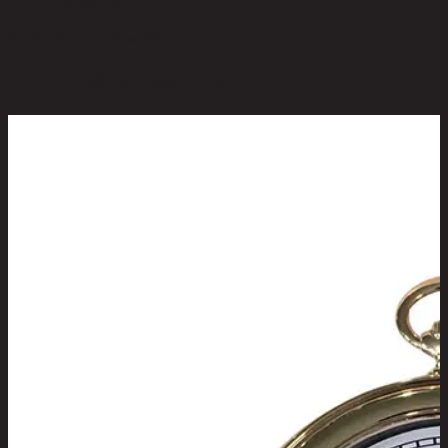
Be the first to review this product!
You May Also Like