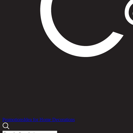
Products
Promotions
Idea for Home Decorations