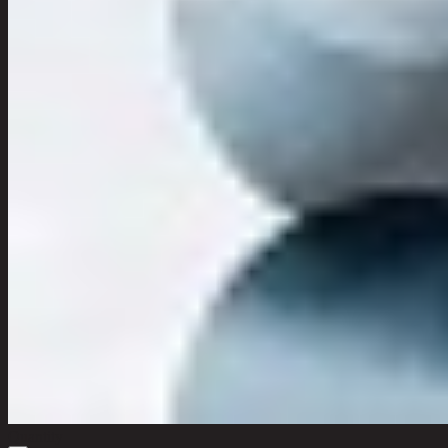
Quantity