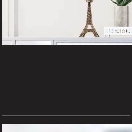
DARK SKY-A/45x60,Picture with Frame
code 11-02-062-000911
Main Material Details:
Fabric (Canvas)
Color:
Multi Color
Frame Material:
Polystyrene
Frame Color:
Black
Product Care:
Indoor Use Only
Level of Assembly:
No Assembly Required
Overall Dimension WxDxH (cm):
45 cm x 2 cm x 60 cm
Color