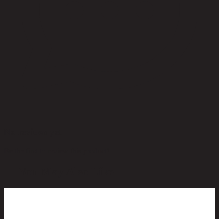
No reviews yet
Be the first to review this product!
You May Also Like