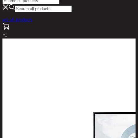
see all products