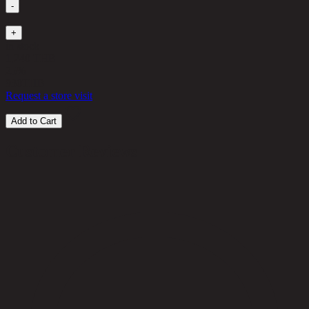
-
1
+
in stock
1,240 THB
25%
930
THB
Request a store visit
Add to Cart
Customer Reviews