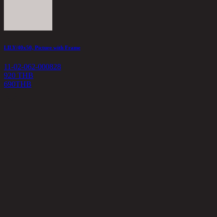
LILY/40x50, Picture with Frame
11-02-062-000828
920 THB
690
THB