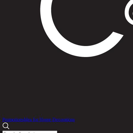
Products
Promotions
Idea for Home Decorations