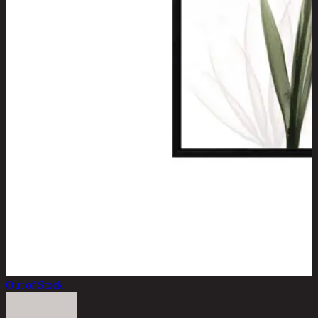
Out of Stock