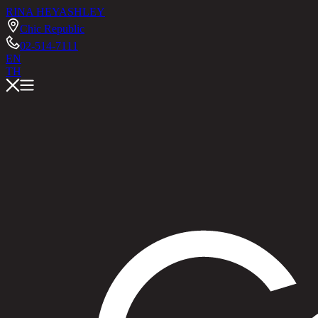
RINA HEY
ASHLEY
Chic Republic
02-514-7111
EN
TH