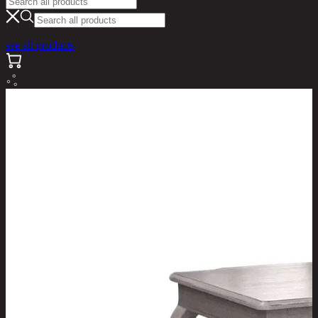
see all products