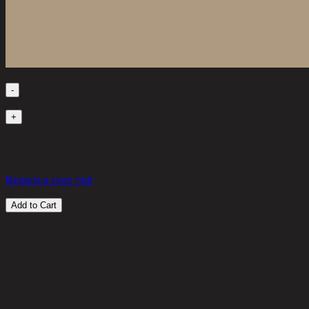
Quantity
-
1
+
in stock
7,900 THB
25%
5,925
THB
Request a store visit
Add to Cart
Customer Reviews