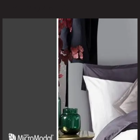
You May Also Like