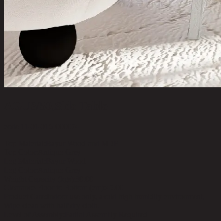
AGUS/50,Side Table
code 11-01-016-000074
Top Material:
Bayur Wood and MDF
Top Color:
Antique Grey
Leg Material:
Bayur Wood
Leg Color:
Antique Grey
Weight Capacity (kgs):
30.00
Clearance-Floor to Bottom (cm):
45.00
Product Care:
Indoor use only, avoid high humidity environment,
Wipe clean with half dry cloth.
Level of Assembly:
Partial Assembly Required