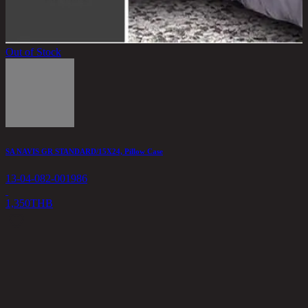
Out of Stock
SA NAVIS GR STANDARD/15X24, Pillow Case
13-04-082-001986
1,350
THB