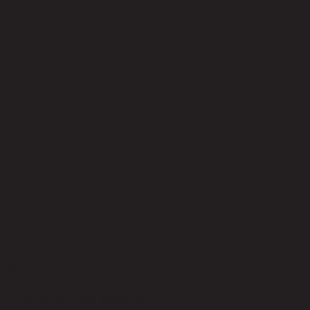
No reviews yet
Be the first to review this product!