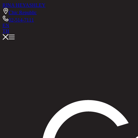
RINA HEY
ASHLEY
Chic Republic
02-514-7111
EN
TH