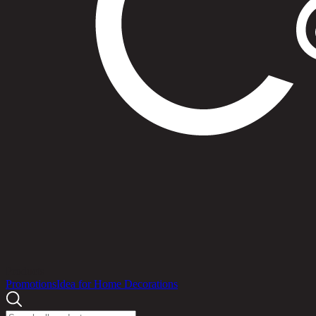
Products
Promotions
Idea for Home Decorations