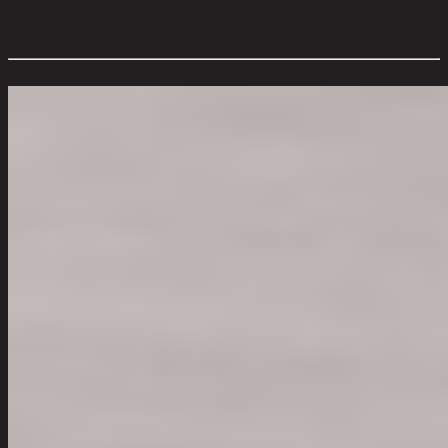
Style:
Vintage
Room Type:
Living Room
Overall Dimension WxDxH (cm):
50 cm x 50 cm x 50 cm
Color