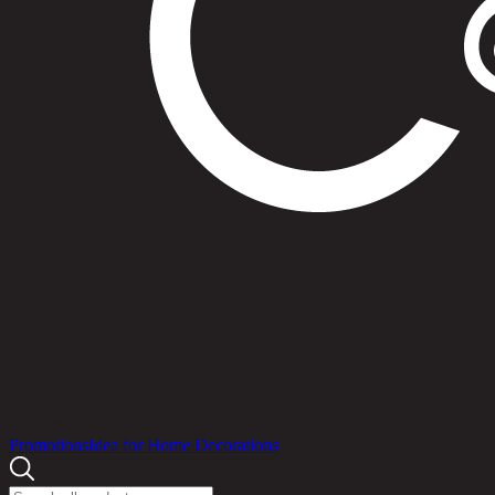
Products
Promotions
Idea for Home Decorations