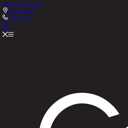
RINA HEY
ASHLEY
Chic Republic
02-514-7111
EN
TH