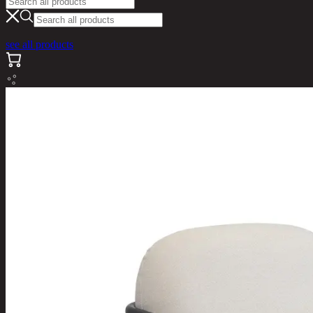
see all products