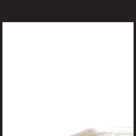
You May Also Like