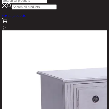
see all products