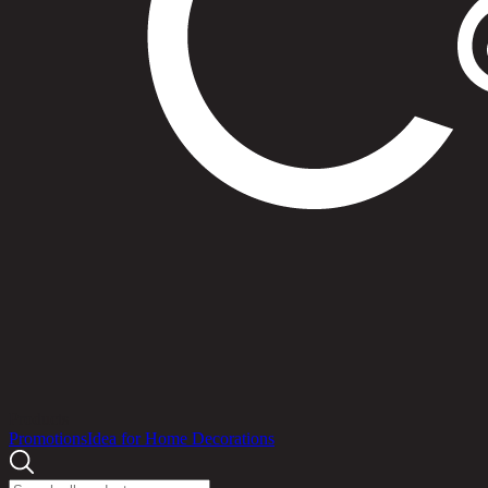
Products
Promotions
Idea for Home Decorations