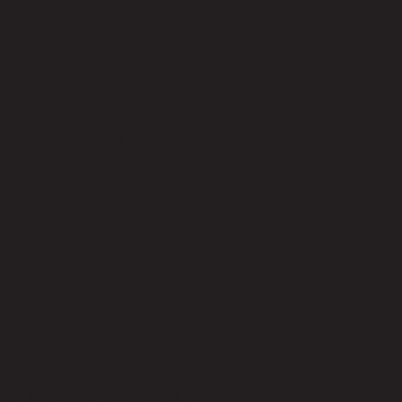
No reviews yet
Be the first to review this product!