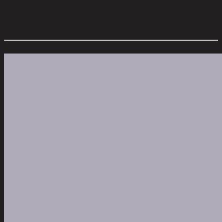
Level of Assembly:
No Assembly Required
Style:
Vintage
Room Type:
Living Room
Overall Dimension WxDxH (cm):
80 cm x 40 cm x 80 cm
Color