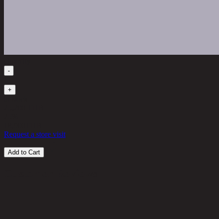
Quantity
-
1
+
in stock
25,200 THB
25%
18,900
THB
Request a store visit
Add to Cart
Customer Reviews