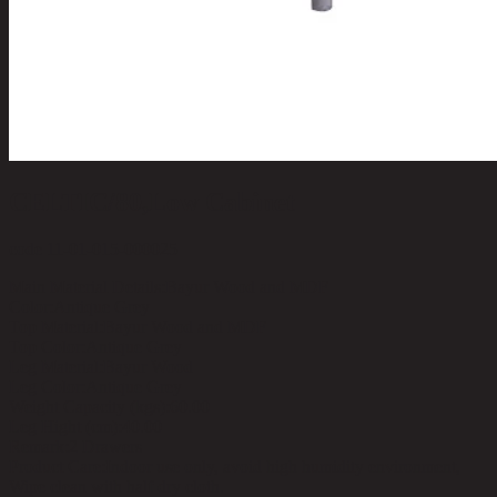
CELTIC/80,Low Cabinet
code 11-01-015-000025
Main Material Details:
Bayur Wood and MDF
Color:
Antique Grey
Top Material:
Bayur Wood and MDF
Top Color:
Antique Grey
Leg Material:
Bayur Wood
Leg Color:
Antique Grey
Weight Capacity (kgs):
60.00
Leg Hight (cm):
40.00
Remark:
2 Drawers
Product Care:
Indoor use only, avoid high humidity environment,
Wipe clean with half dry cloth.