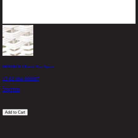
MONARCH-I Rattan Tray Square
M
13-02-064-000087
1
359
THB
4
Add to Cart