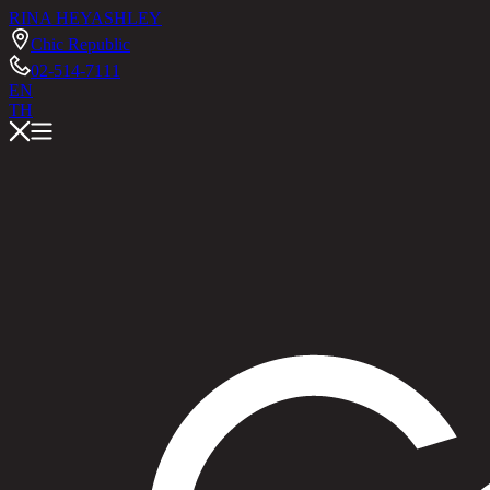
RINA HEY
ASHLEY
Chic Republic
02-514-7111
EN
TH