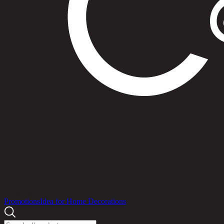
Products
Promotions
Idea for Home Decorations