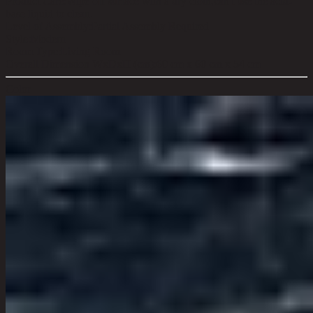
Product Care:
Wipe off surface with a dry cloth,can't use the acid-
base liquid to clean.
Level of Assembly:
Partial Assembly Required
Style:
Modern
Room Type:
Living Room
Overall Dimension WxDxH (cm):
60 cm x 60 cm x 54 cm
Color