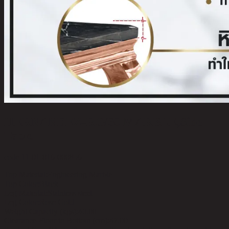
HERNANDEZ-RG/60 MARBLE,Side
Table
code 11-01-016-000856
Top Material:
Engineering Marble
Top Color:
Black
Leg Material:
Stainless steel
Leg Color:
Rose Gold
Weight Capacity (kgs):
40.00
Clearance-Floor to Bottom (cm):
47.00