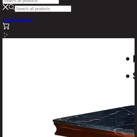
see all products