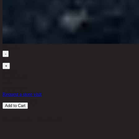
Quantity
-
1
+
in stock
26,600 THB
25%
19,950
THB
Request a store visit
Add to Cart
Customer Reviews