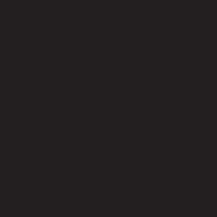
No reviews yet