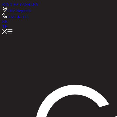
RINA HEY
ASHLEY
Chic Republic
02-514-7111
EN
TH