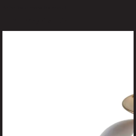
Be the first to review this product!
You May Also Like