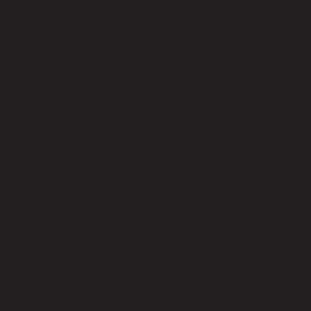
Customer Reviews