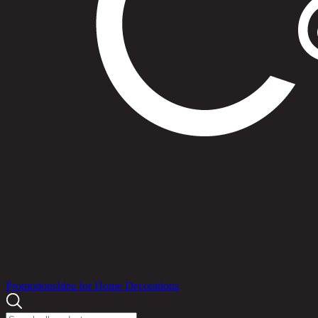
Products
Promotions
Idea for Home Decorations