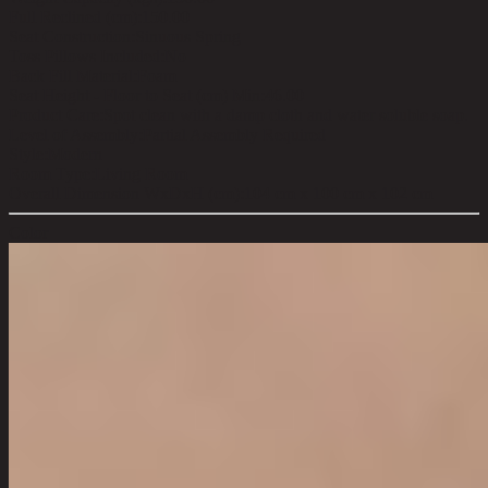
Full Reclined (cm):
150.00
Seat Construction:
Sinuous Spring
Toss Pillows Included:
No
Back Fill Material:
Foam
Seat Height - Floor to Seat (cm) Min:
46.00
Product Care:
Spot clean with a damp cloth and water soluble soap.
Level of Assembly:
Partial Assembly Required
Style:
Modern
Room Type:
Living Room
Overall Dimension WxDxH (cm):
104 cm x 100 cm x 102 cm
Color