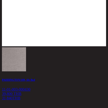
PADDINGTON/180, 6ft Bed
C
11-01-003-000430
1
39,800 THB
31,840
THB
3