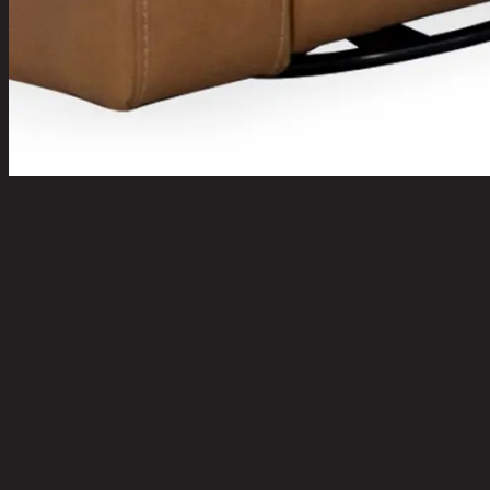
BIRCH/1RM,1 Seater Swivel Power
Recliner
code 11-01-023-000366
Upholstery Material:
Half Leather
Upholstery Color:
Brown
Reclining Type:
Power
Position Type:
1-Position
Frame Material:
Steel
Mechanism Type:
motion
USB Port:
Yes
Seat Fill Material:
Foam
Weight Capacity (kgs):
150.00