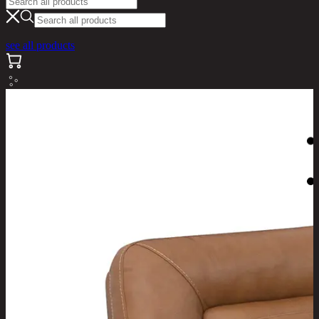
see all products