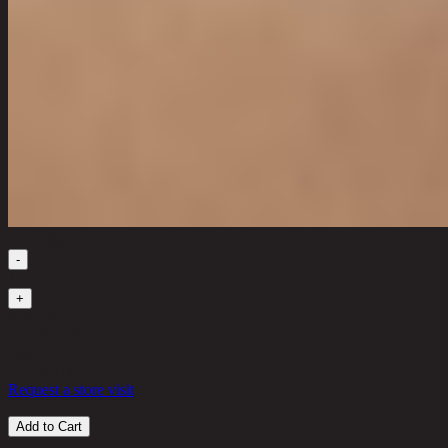
Quantity
-
1
+
in stock
53,320 THB
25%
39,990
THB
Request a store visit
Add to Cart