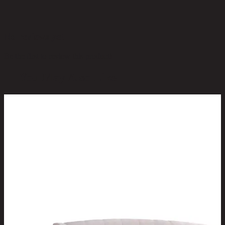
No reviews yet
Be the first to review this product!
You May Also Like