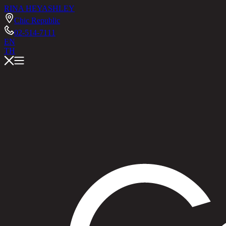
RINA HEY
ASHLEY
Chic Republic
02-514-7111
EN
TH