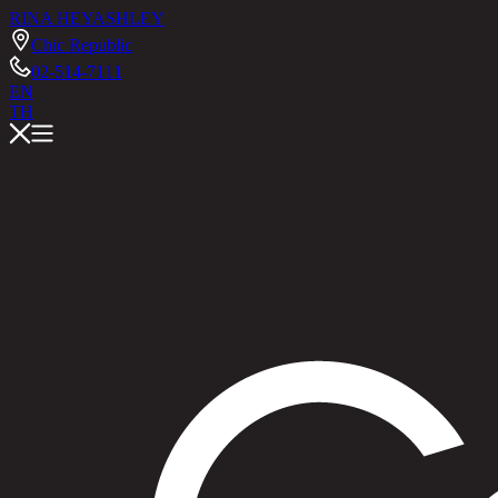
RINA HEY
ASHLEY
Chic Republic
02-514-7111
EN
TH