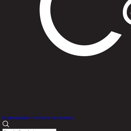
Products
Promotions
Idea for Home Decorations