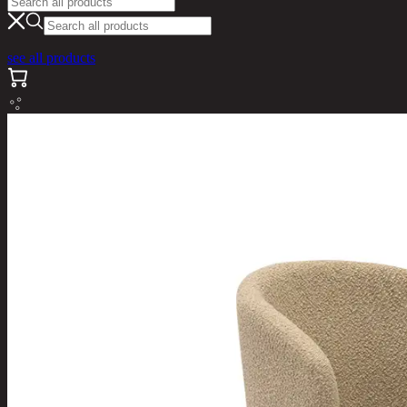
see all products