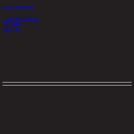
PUFFIN, Bird Figure
11-02-048-000228
780 THB
585
THB
<
1
>
Filter
close