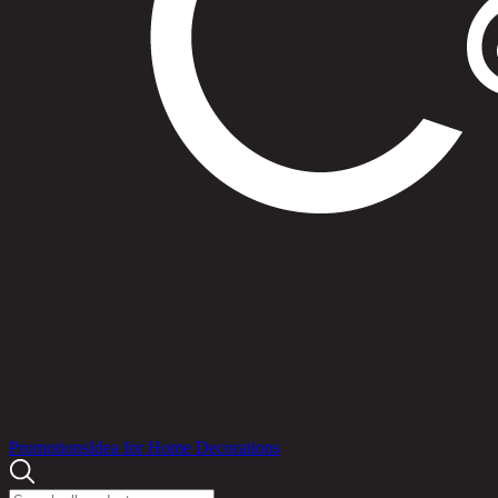
Products
Promotions
Idea for Home Decorations