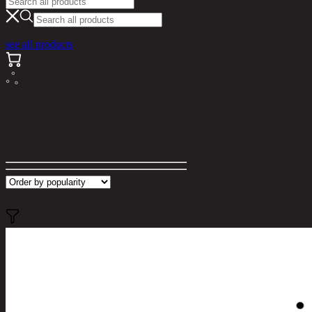
see all products
Search results for "puffin"
Filter