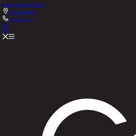
RINA HEY
ASHLEY
Chic Republic
02-514-7111
EN
TH