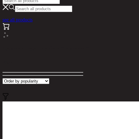
see all products
Search results for "parrot"
Filter