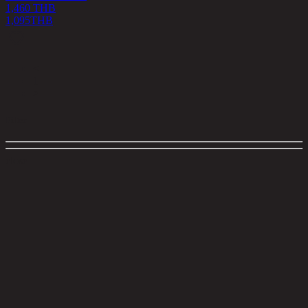
1,460 THB
1,095
THB
<
1
>
Filter
close