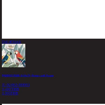
Out of Stock
PARROT PAIR-A/50x70, Picture with Frame
11-02-062-000913
1,460 THB
1,095
THB