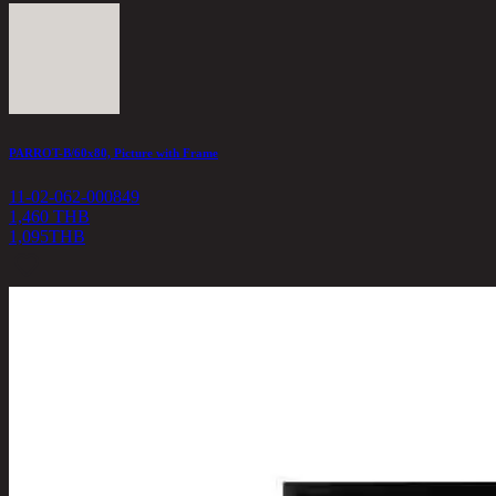
PARROT-B/60x80, Picture with Frame
11-02-062-000849
1,460 THB
1,095
THB