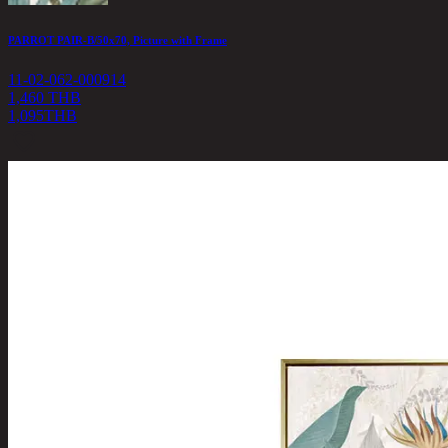
PARROT PAIR-B/50x70, Picture with Frame
11-02-062-000914
1,460 THB
1,095
THB