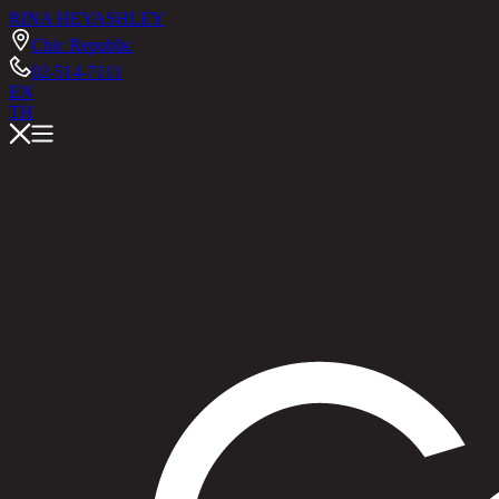
RINA HEY
ASHLEY
Chic Republic
02-514-7111
EN
TH