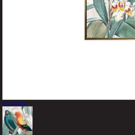
Out of Stock