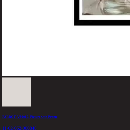
PARROT-A/60x80, Picture with Frame
11-02-062-000848