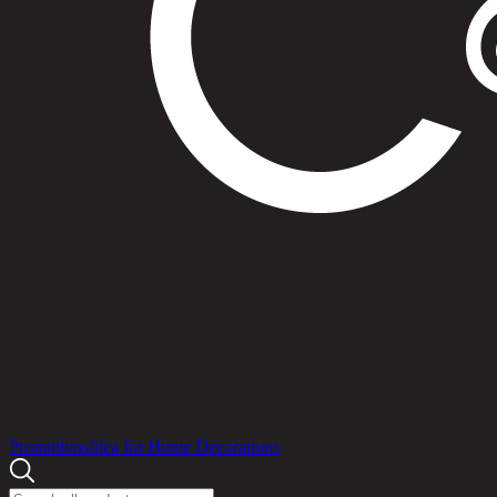
Products
Promotions
Idea for Home Decorations