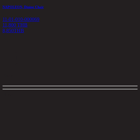
NAPOLEON, Dining Chair
11-01-010-000069
11,800 THB
8,850
THB
<
1
>
Filter
close