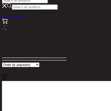
see all products
Search results for "napol"
Filter