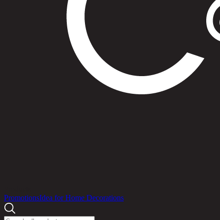
Products
Promotions
Idea for Home Decorations