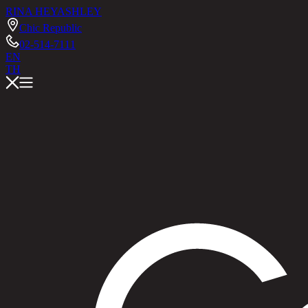
RINA HEY
ASHLEY
Chic Republic
02-514-7111
EN
TH