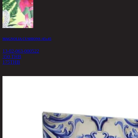
MAGNOLIA CUSHIONS /45x45
13-02-063-000522
350 THB
175
THB