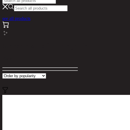
see all products
Search results for "magnolia"
Filter