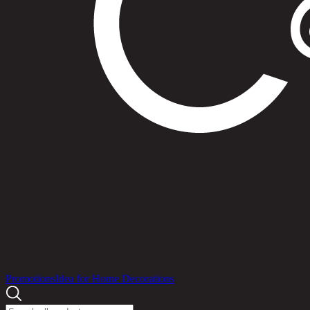
Products
Promotions
Idea for Home Decorations