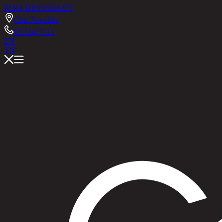
RINA HEY
ASHLEY
Chic Republic
02-514-7111
EN
TH