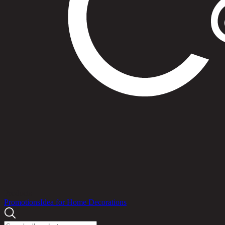
Products
Promotions
Idea for Home Decorations