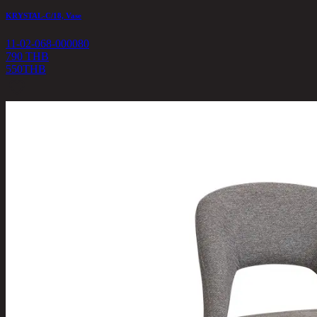
KRYSTAL-C/18, Vase
11-02-068-000080
790 THB
550
THB