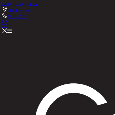
RINA HEY
ASHLEY
Chic Republic
02-514-7111
EN
TH