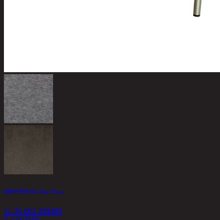
KRYSTEN/65, Bar Chair
11-01-002-000086
5,320 THB