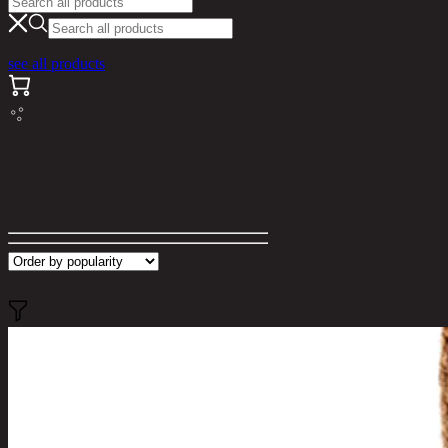
see all products
Search results for "kry"
Filter