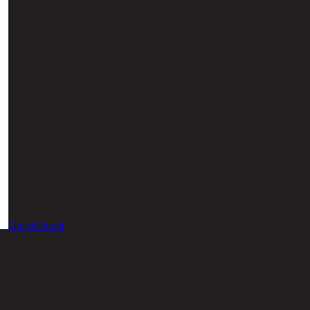
Out of Stock