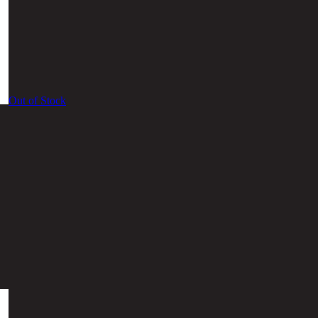
Out of Stock