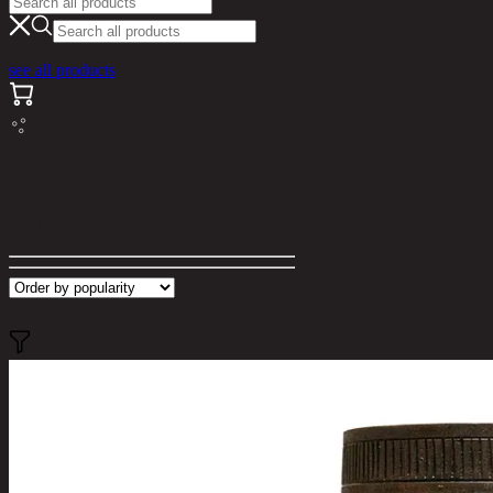
see all products
Search results for "ella"
Filter