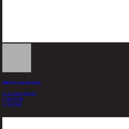
SIBELLA, Umbrella Holder
11-02-064-000250
2,560 THB
1,792
THB