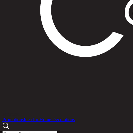
Products
Promotions
Idea for Home Decorations