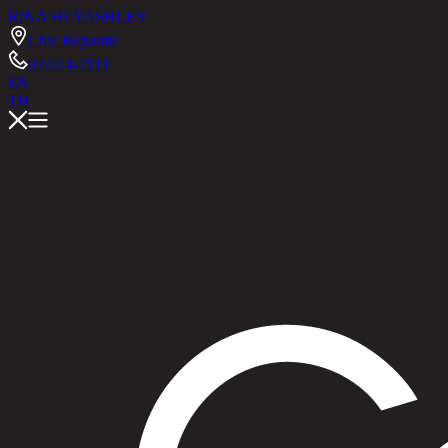
RINA HEY
ASHLEY
Chic Republic
02-514-7111
EN
TH