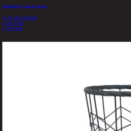
BARBARIAN, Umbrella Holder
11-02-064-000268
4,500 THB
2,700
THB