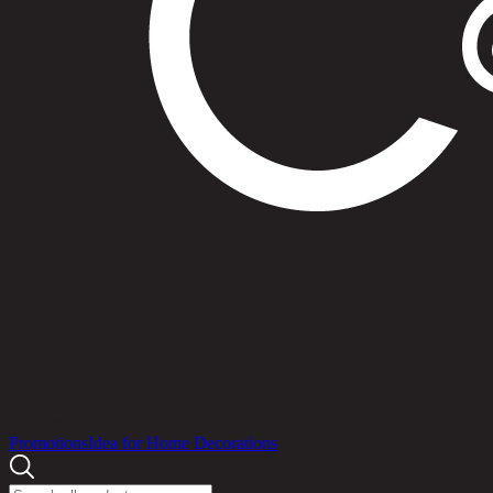
Products
Promotions
Idea for Home Decorations