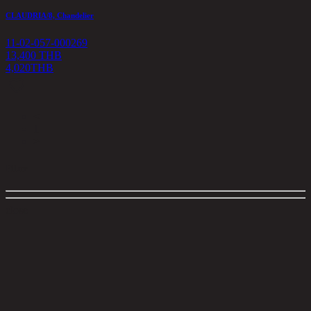
CLAUDRIA/8, Chandelier
11-02-057-000269
13,400 THB
4,020
THB
<
1
>
Filter
close