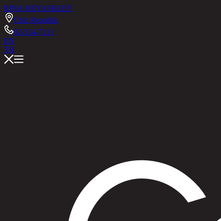
RINA HEY
ASHLEY
Chic Republic
02-514-7111
EN
TH