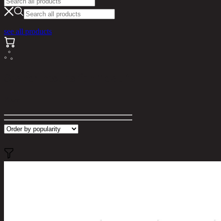
see all products
Search results for "clau"
Filter