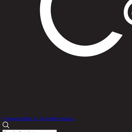
Products
Promotions
Idea for Home Decorations