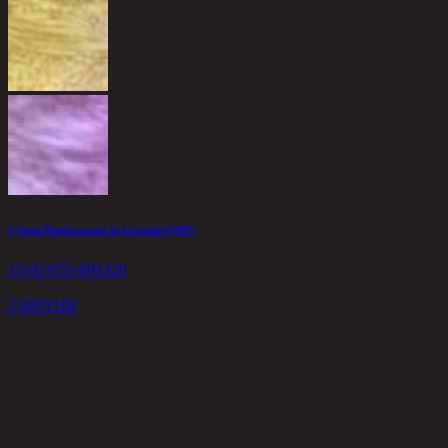
1 Stem Phalaenopsis In Ceramics(WH)
13-02-053-001420
2,099
THB
<
1
>