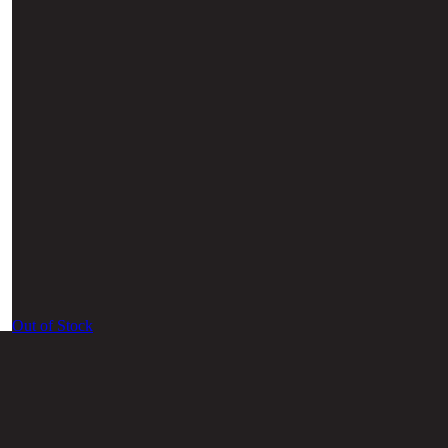
Out of Stock