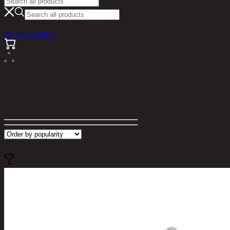
see all products
Search results for "1420"
Filter