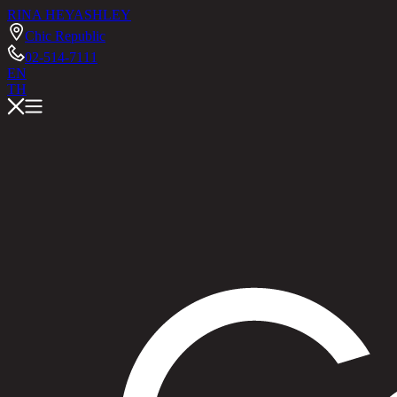
RINA HEY
ASHLEY
Chic Republic
02-514-7111
EN
TH