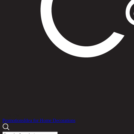
Products
Promotions
Idea for Home Decorations