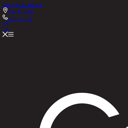
RINA HEY
ASHLEY
Chic Republic
02-514-7111
EN
TH