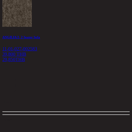
ANGILIA/2, 2 Seater Sofa
11-01-027-002583
39,800 THB
29,850
THB
<
1
>
Filter
close