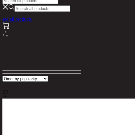
see all products
Search results for "002583"
Filter