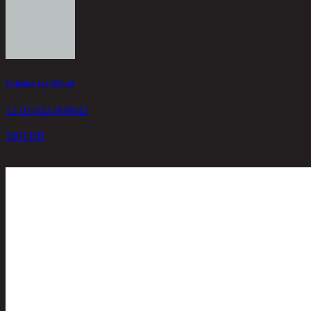
Cylinder Jar 200 ml
12-02-042-000042
260
THB