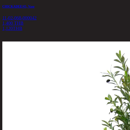
CHICKADEE/45, Vase
11-02-068-000042
1,400 THB
1,120
THB