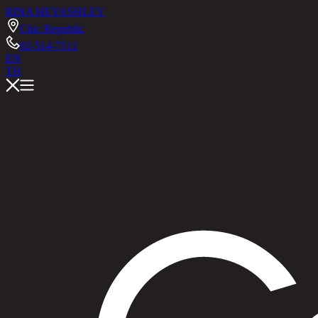
RINA HEY
ASHLEY
Chic Republic
02-514-7111
EN
TH