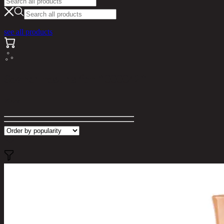
see all products
Search results for "000042"
Filter