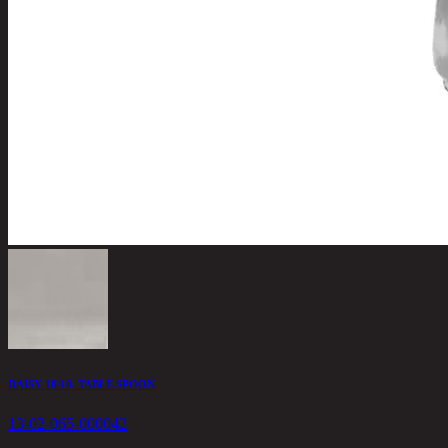
DAISY 18/10, TABLE SPOON
13-02-065-000042