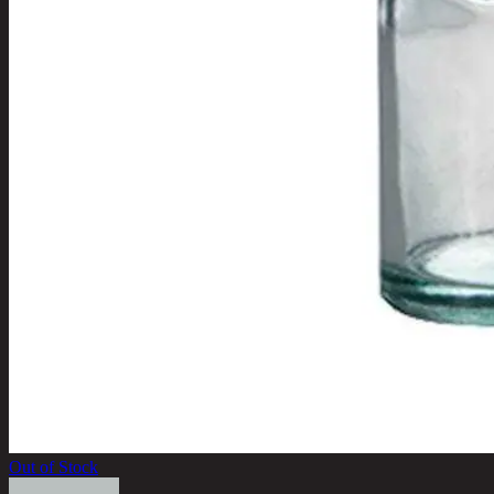
Out of Stock