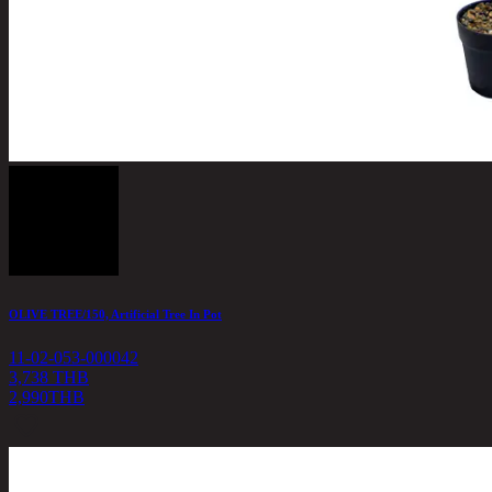
OLIVE TREE/150, Artificial Tree In Pot
11-02-053-000042
3,738 THB
2,990
THB