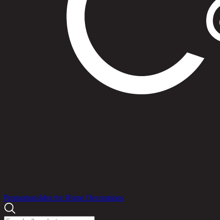
Products
Promotions
Idea for Home Decorations