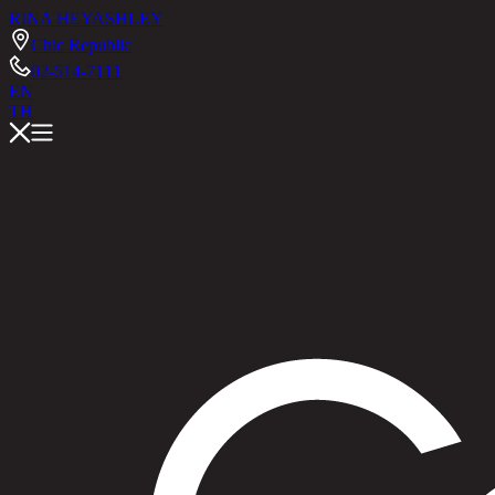
RINA HEY
ASHLEY
Chic Republic
02-514-7111
EN
TH