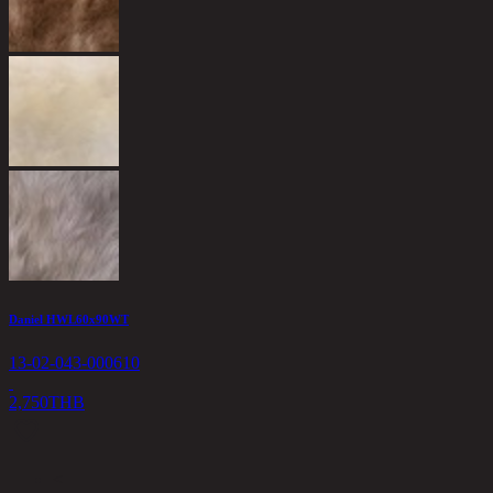
Daniel HWL60x90WT
13-02-043-000610
2,750
THB
<