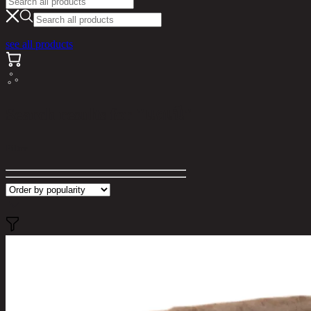
see all products
Search results for "แดเนี"
Filter