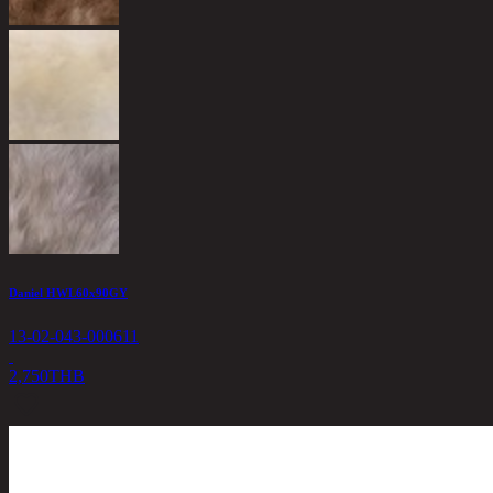
Daniel HWL60x90GY
13-02-043-000611
2,750
THB