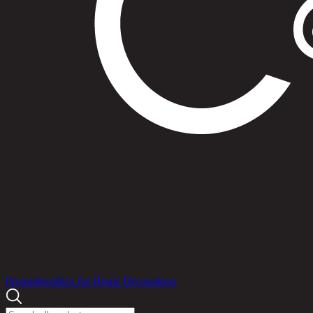
Products
Promotions
Idea for Home Decorations