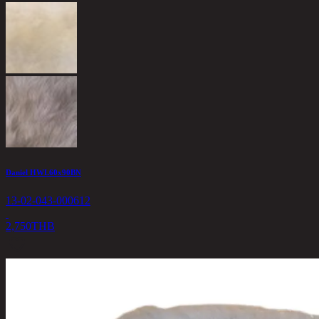
Daniel HWL60x90BN
13-02-043-000612
2,750
THB