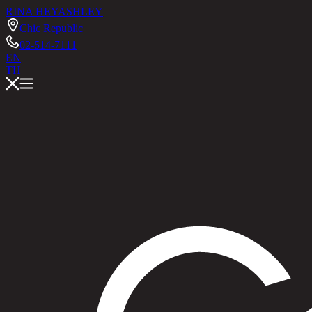
RINA HEY
ASHLEY
Chic Republic
02-514-7111
EN
TH