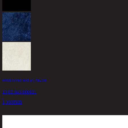
UTAH LONG MAT (C) /50x120
13-02-043-000921
1,300
THB