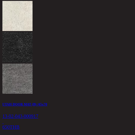
UTAH DOOR MAT (B) /45x70
13-02-043-000917
650
THB