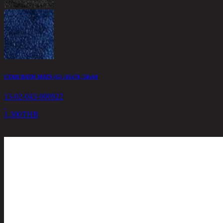
UTAH BATH MATS (G) /45x70, 50x60
13-02-043-000922
1,300
THB