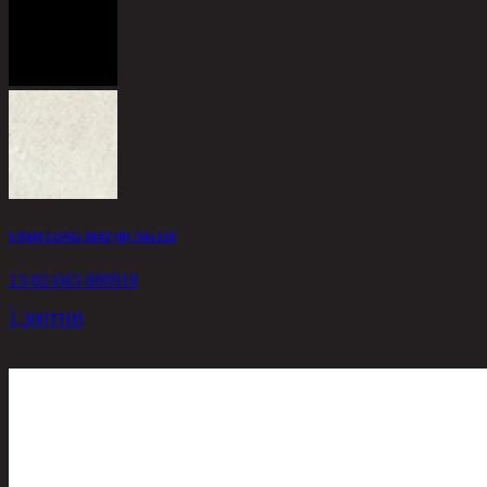
UTAH LONG MAT (B) /50x120
13-02-043-000918
1,300
THB