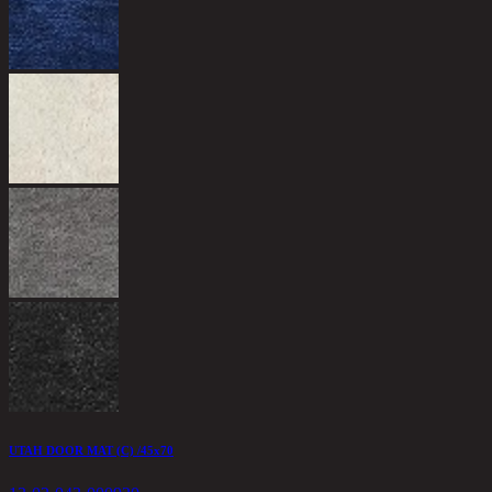
UTAH DOOR MAT (C) /45x70