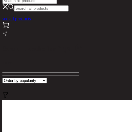
see all products
Search results for "ยูทาห์"
Filter