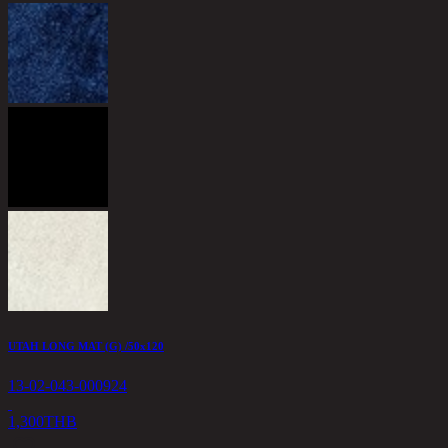
UTAH LONG MAT (G) /50x120
13-02-043-000924
1,300
THB