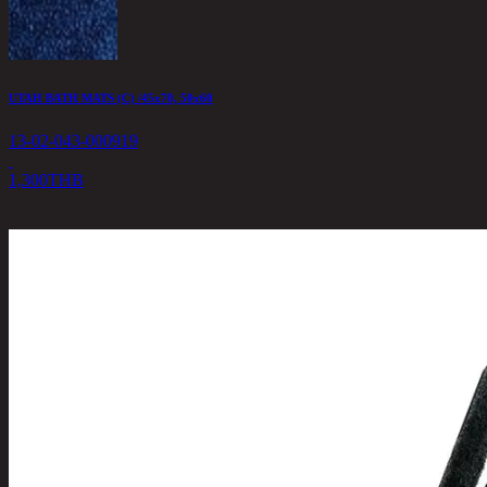
UTAH BATH MATS (C) /45x70, 50x60
13-02-043-000919
1,300
THB