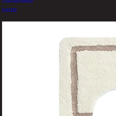
13-02-043-000920
650
THB