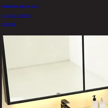
UTAH DOOR MAT (G) /45x70
13-02-043-000923
650
THB