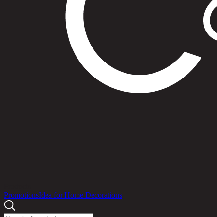
Products
Promotions
Idea for Home Decorations