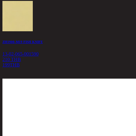
ZH1900-M19 FISH KNIFE
13-02-065-001590
210 THB
199
THB