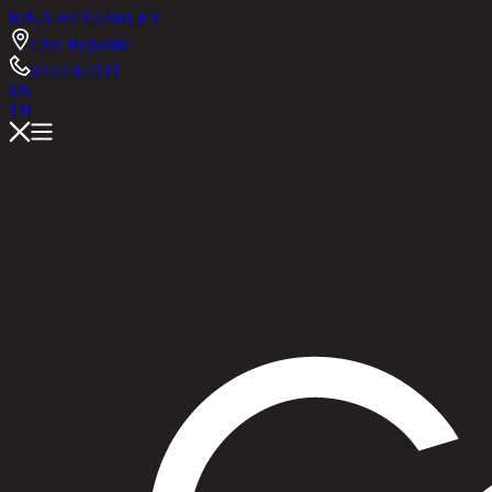
RINA HEY
ASHLEY
Chic Republic
02-514-7111
EN
TH