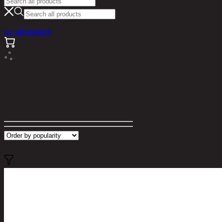
see all products
Search results for "มีดปลา"
Filter