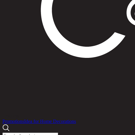
Products
Promotions
Idea for Home Decorations