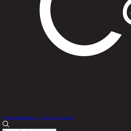
Products
Promotions
Idea for Home Decorations