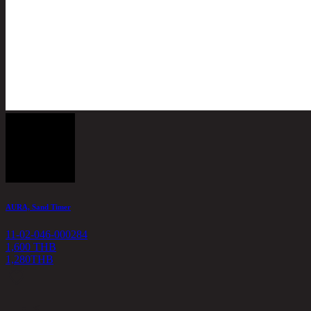
AURA, Sand Timer
11-02-046-000284
1,600 THB
1,280
THB
<