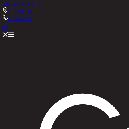
RINA HEY
ASHLEY
Chic Republic
02-514-7111
EN
TH