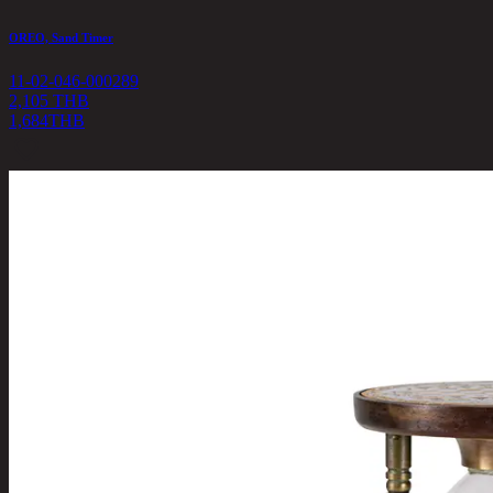
OREO, Sand Timer
11-02-046-000289
2,105 THB
1,684
THB