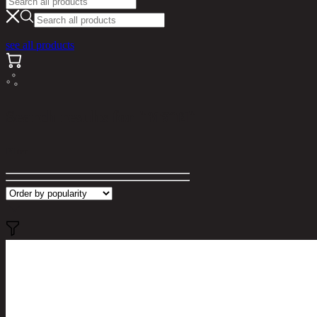
see all products
Search results for "ทราย"
Filter