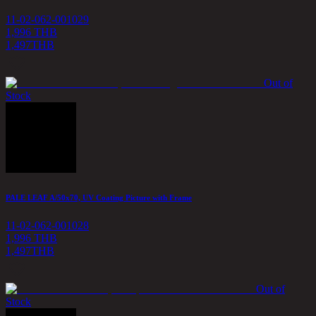
11-02-062-001029
1,996 THB
1,497
THB
Out of
Stock
PALE LEAF A/50x70, UV Coating Picture with Frame
11-02-062-001028
1,996 THB
1,497
THB
Out of
Stock