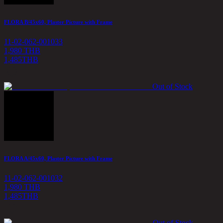
FLORA B/45x60, Plaster Picture with Frame
11-02-062-001033
1,980 THB
1,485
THB
Out of Stock
FLORA A/45x60, Plaster Picture with Frame
11-02-062-001032
1,980 THB
1,485
THB
Out of Stock