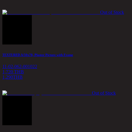
Out of Stock
TEXTURED A/50x70, Plaster Picture with Frame
11-02-062-001022
1,720 THB
1,290
THB
Out of Stock