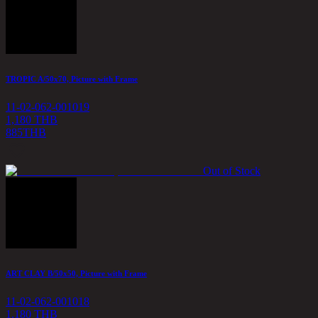
TROPIC A/50x70, Picture with Frame
11-02-062-001019
1,180 THB
885
THB
Out of Stock
ART CLAY B/50x50, Picture with Frame
11-02-062-001018
1,180 THB