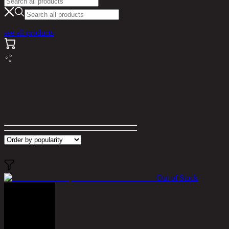
see all products
Search results for "ติดฝาผนัง"
Filter
Out of Stock