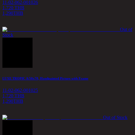
11-02-062-001026
1,720 THB
1,290
THB
Out of
Stock
LUXE TROPIC A/50x70, Handpainted Picture with Frame
11-02-062-001025
1,720 THB
1,290
THB
Out of Stock