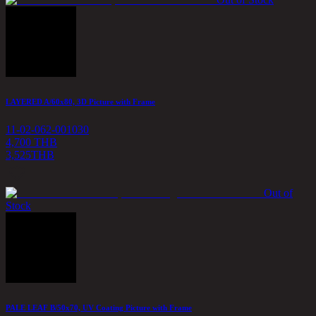
LAYERED A/60x80, 3D Picture with Frame
11-02-062-001030
4,700 THB
3,525
THB
Out of
Stock
PALE LEAF B/50x70, UV Coating Picture with Frame