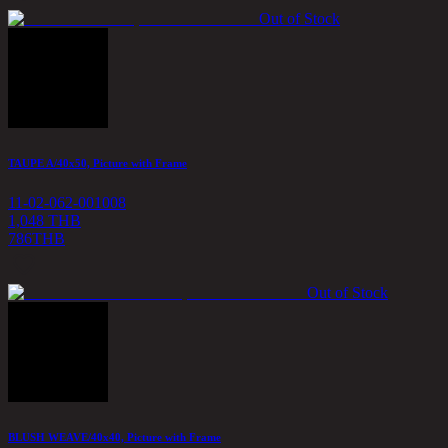
Out of Stock
TAUPE A/40x50, Picture with Frame
11-02-062-001008
1,048 THB
786
THB
Out of Stock
BLUSH WEAVE/40x40, Picture with Frame