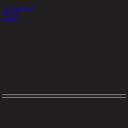
11-02-062-001007
648 THB
486
THB
<
1
2
3
4
...
9
>
Filter
close