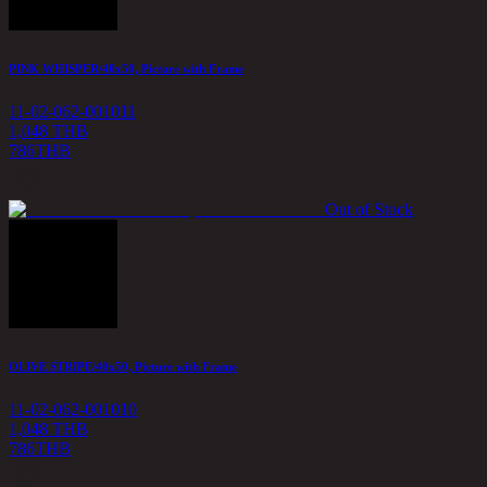
PINK WHISPER/40x50, Picture with Frame
11-02-062-001011
1,048 THB
786
THB
Out of Stock
OLIVE STRIPE/40x50, Picture with Frame
11-02-062-001010
1,048 THB
786
THB