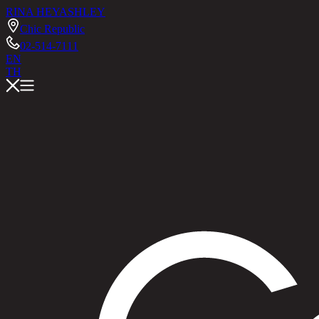
RINA HEY
ASHLEY
Chic Republic
02-514-7111
EN
TH