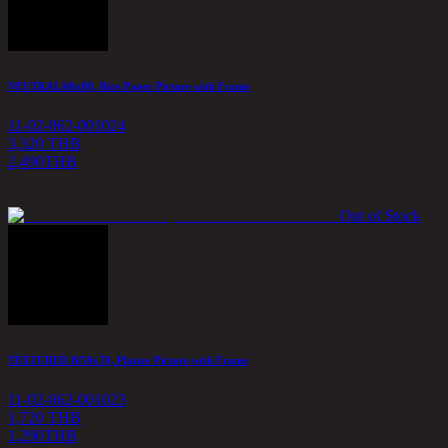
NEUTRAL/60x80, Rice Paper Picture with Frame
11-02-062-001024
3,320 THB
2,490
THB
Out of Stock
TEXTURED B/50x70, Plaster Picture with Frame
11-02-062-001023
1,720 THB
1,290
THB