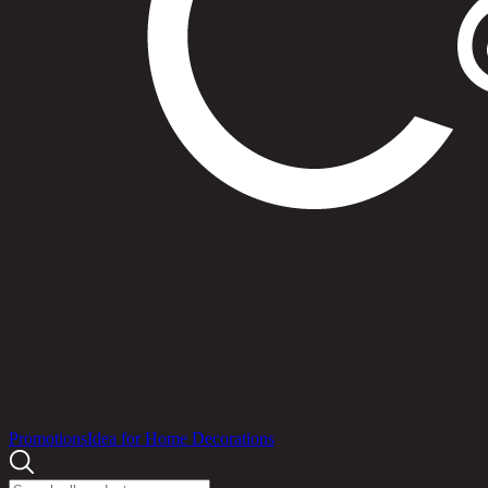
Products
Promotions
Idea for Home Decorations