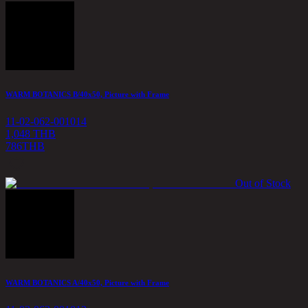
WARM BOTANICS B/40x50, Picture with Frame
11-02-062-001014
1,048 THB
786
THB
Out of Stock
WARM BOTANICS A/40x50, Picture with Frame