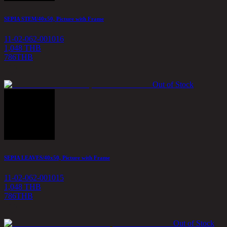
SEPIA STEM/40x50, Picture with Frame
11-02-062-001016
1,048 THB
786
THB
Out of Stock
SEPIA LEAVES/40x50, Picture with Frame
11-02-062-001015
1,048 THB
786
THB
Out of Stock