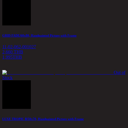
GRID FADE/60x80, Handpainted Picture with Frame
11-02-062-001027
2,660 THB
1,995
THB
Out of
Stock
LUXE TROPIC B/50x70, Handpainted Picture with Frame