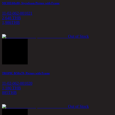
NICHE/60x80, Styrofoam Picture with Frame
11-02-062-001021
2,648 THB
1,986
THB
Out of Stock
TROPIC B/50x70, Picture with Frame
11-02-062-001020
1,180 THB
885
THB
Out of Stock