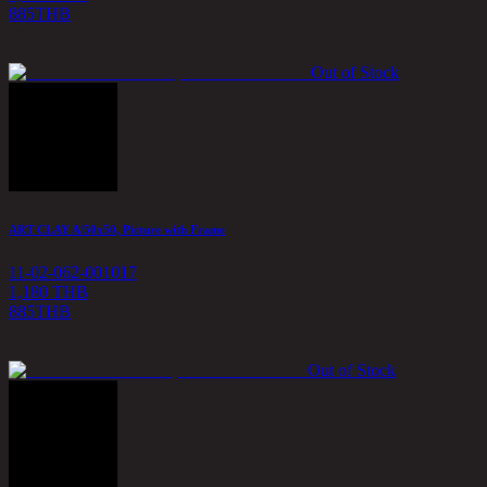
885
THB
Out of Stock
ART CLAY A/50x50, Picture with Frame
11-02-062-001017
1,180 THB
885
THB
Out of Stock