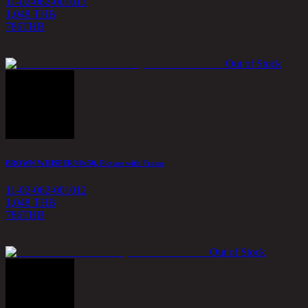
11-02-062-001013
1,048 THB
786
THB
Out of Stock
BROWN WHISPER/40x50, Picture with Frame
11-02-062-001012
1,048 THB
786
THB
Out of Stock