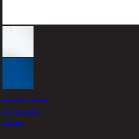
ABSTRACT DUO (A)/25, Vase
13-02-068-000599
2,190
THB