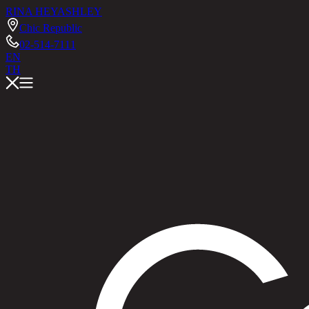
RINA HEY
ASHLEY
Chic Republic
02-514-7111
EN
TH