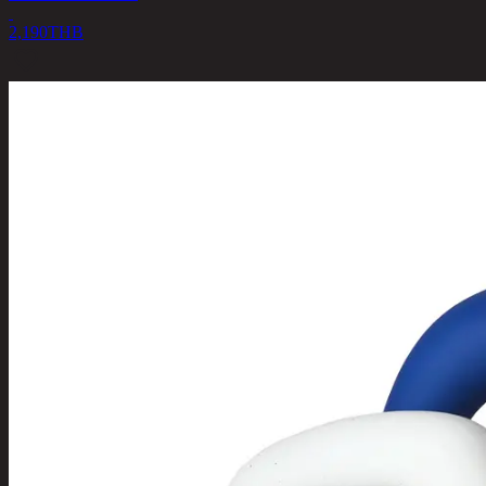
2,190
THB