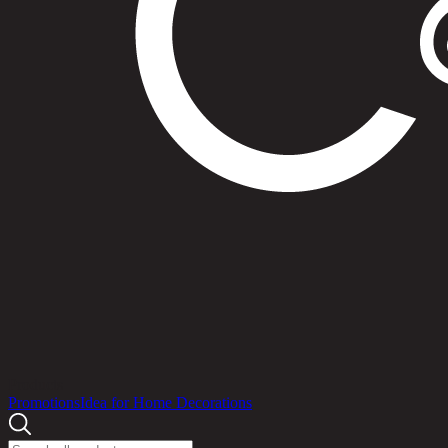
Products
Promotions
Idea for Home Decorations