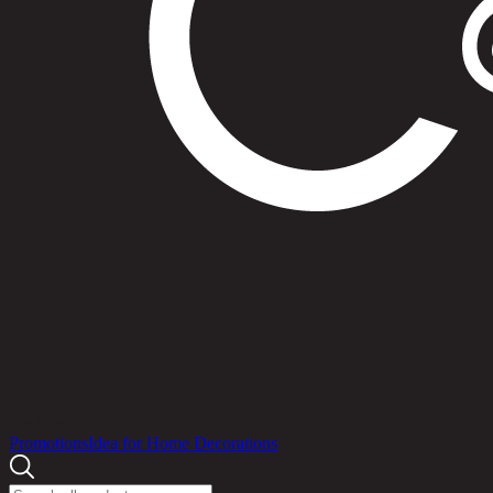
Products
Promotions
Idea for Home Decorations