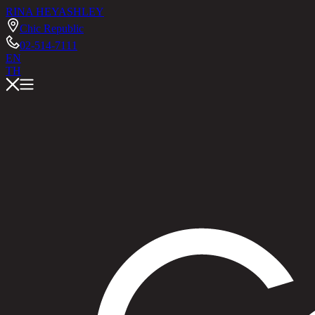
RINA HEY
ASHLEY
Chic Republic
02-514-7111
EN
TH