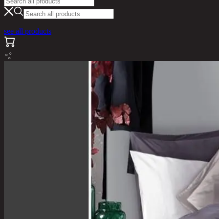
see all products