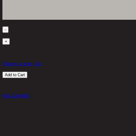
Quantity
-
1
+
Out of Stock
71,700
THB
Request a store visit
Add to Cart
This product is made-to-order, please contact
064-220-8090
Customer Reviews