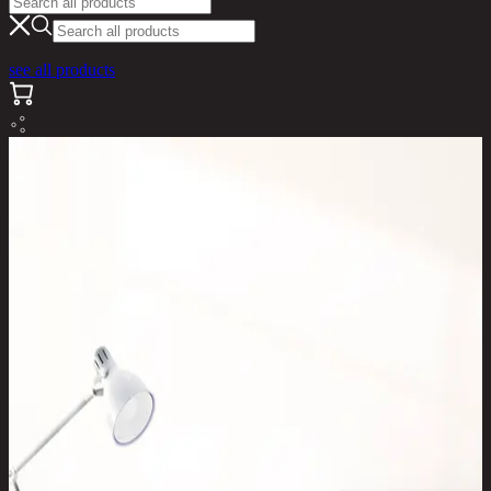
see all products