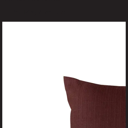
You May Also Like