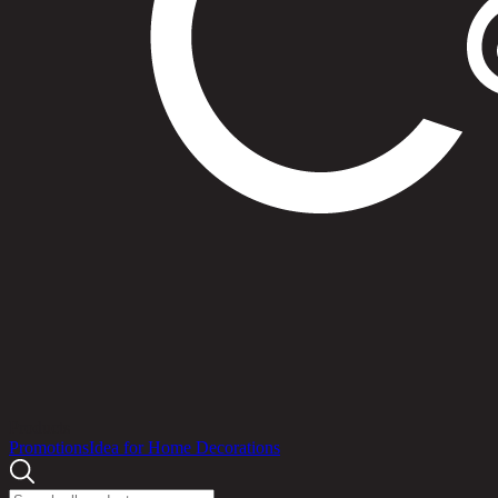
Products
Promotions
Idea for Home Decorations