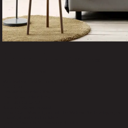
DUNLOPILLO
BLACKBURN/105,3.5ft,Mattress
code 13-03-072-001308
Main Material Details:
Extremo Foam
Color:
Gray
Upholstery Material:
100% Cotton
Toss Pillows Included:
Yes
Leg Hight (cm):
22.00
Remark:
2 pillows Included
Product Care:
Must not jump into the Mattress. Avoid being exposed
to sunlight, water and moisture.
Level of Assembly:
No Assembly Required
Room Type:
Bedroom