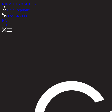
RINA HEY
ASHLEY
Chic Republic
02-514-7111
EN
TH