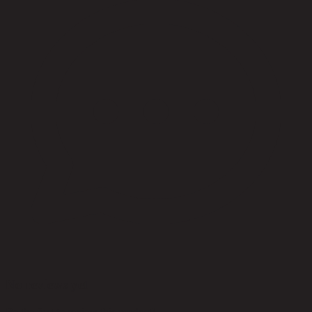
No reviews yet
Be the first to review this product!