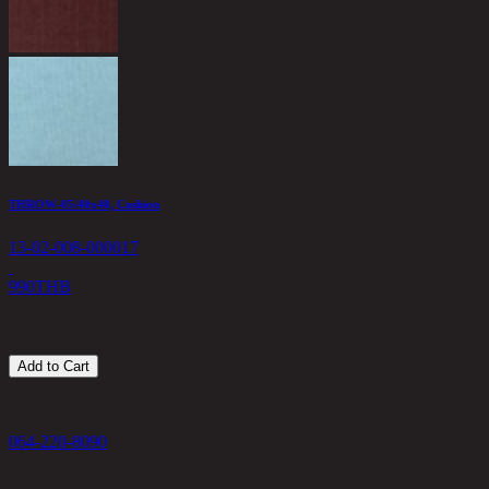
THROW-05/40x40, Cushion
13-02-008-000017
990
THB
Add to Cart
This product is made-to-order, please contact
064-220-8090