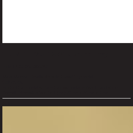
TRIVET BASE-23713,Round Tray
code 13-02-067-000282
Main Material Details:
Recycle Glass/Edge metal
Color:
Gold
Product Care:
metal surface Can use metal polish To add shine
Overall Dimension WxDxH (cm):
20 cm x 20 cm x 2 cm
Color