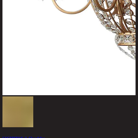
LUCERITO/6+3, Chandelier