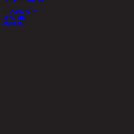
11-02-057-000288
33,000 THB
9,900
THB