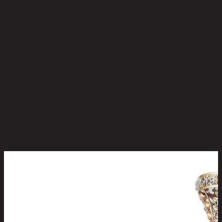
No reviews yet
Be the first to review this product!
You May Also Like