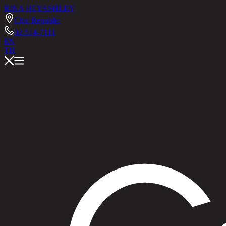
RINA HEY
ASHLEY
Chic Republic
02-514-7111
EN
TH