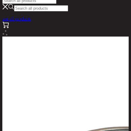
see all products