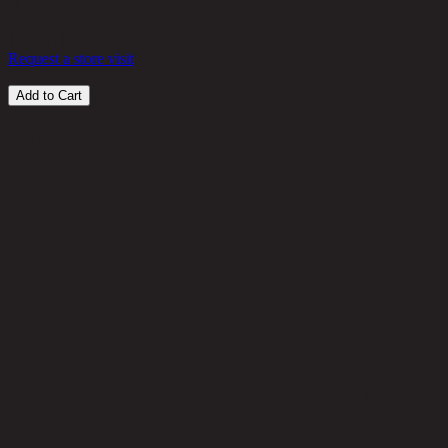
in stock
1,750
THB
Request a store visit
Add to Cart
Customer Reviews