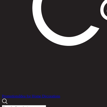
Products
Promotions
Idea for Home Decorations