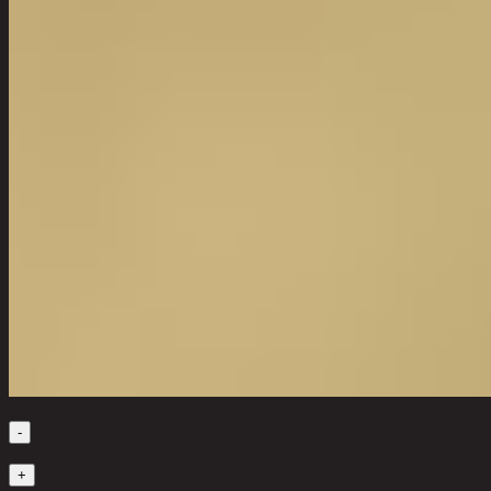
Quantity
-
1
+