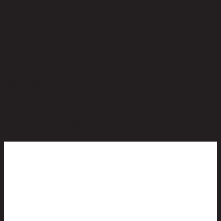
No reviews yet
Be the first to review this product!
You May Also Like