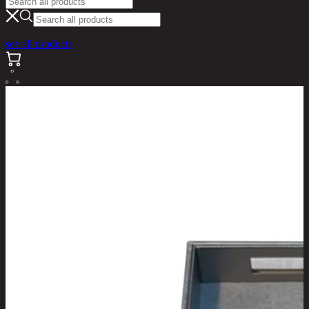
see all products