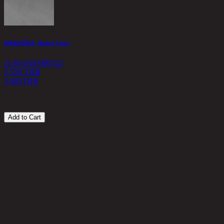
MARINDRA, Dining Chair
S
11-01-010-000722
1
5,550 THB
3,885
THB
5
Add to Cart