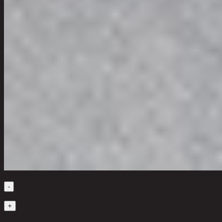
Quantity
-
1
+
in stock