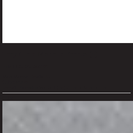
Tray /Hold Mettalic Bronze (S)
code 13-02-067-000199
Main Material Details:
PU
Color:
Bronze
Overall Dimension WxDxH (cm):
21 cm x 32 cm x 5 cm
Color