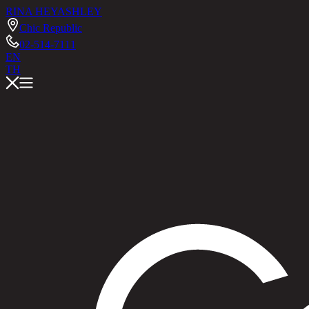
RINA HEY
ASHLEY
Chic Republic
02-514-7111
EN
TH