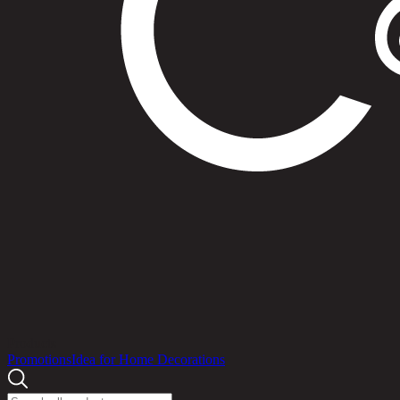
Products
Promotions
Idea for Home Decorations