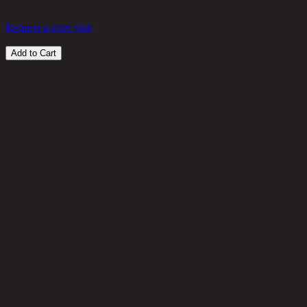
695
THB
Request a store visit
Add to Cart
Customer Reviews