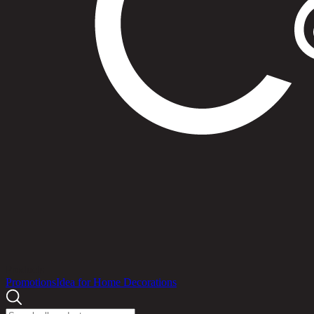
Products
Promotions
Idea for Home Decorations