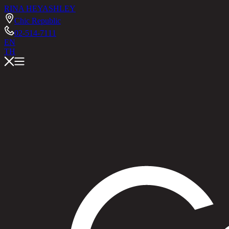
RINA HEY
ASHLEY
Chic Republic
02-514-7111
EN
TH