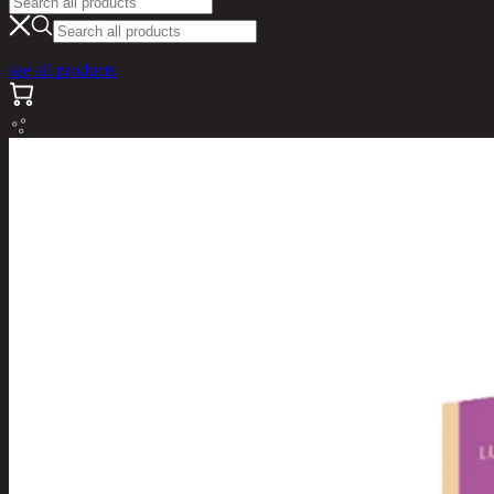
see all products