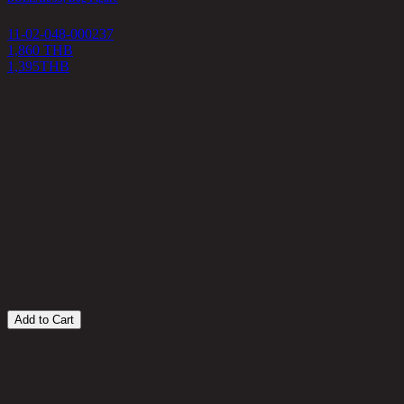
11-02-048-000237
1,860 THB
1,395
THB
D
1
4
Add to Cart