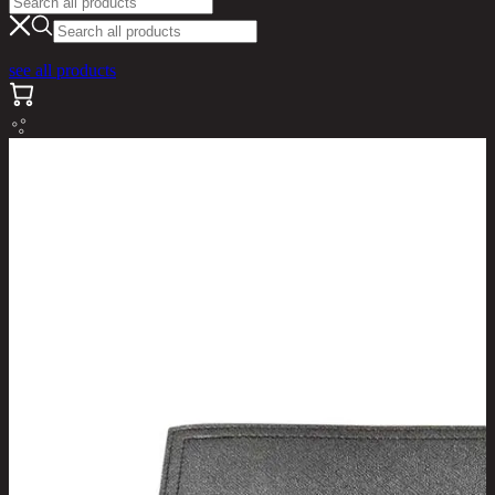
see all products