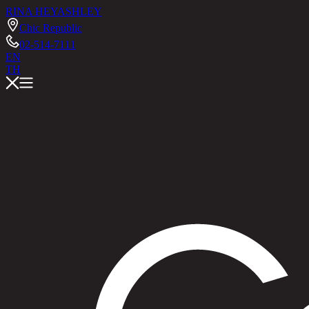
RINA HEY
ASHLEY
Chic Republic
02-514-7111
EN
TH