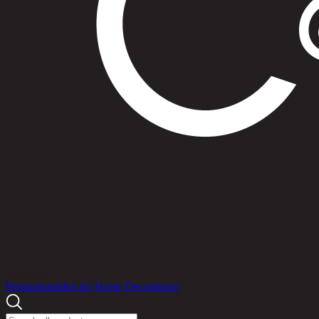
Products
Promotions
Idea for Home Decorations