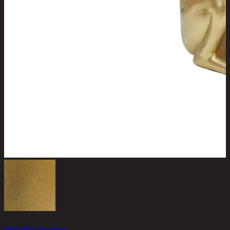
DOLLAR/33, Dog Figure