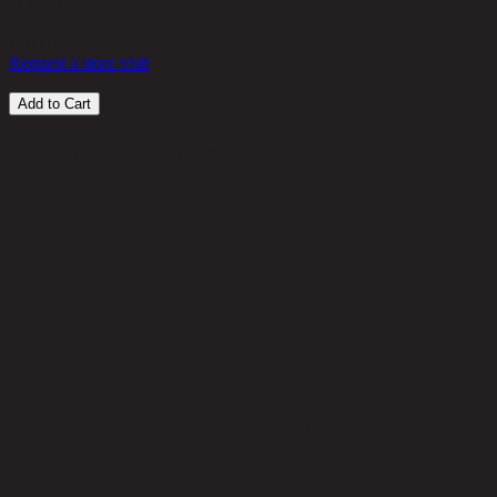
in stock
150
THB
Request a store visit
Add to Cart
Customer Reviews