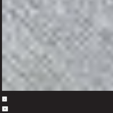
Quantity
-
1
+