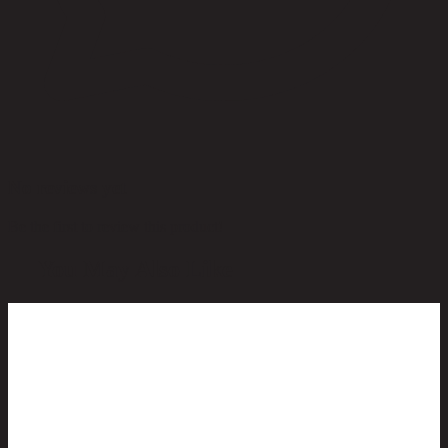
No reviews yet
Be the first to review this product!
You May Also Like