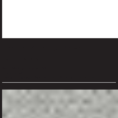
Placemat Mettalic (S) Brown
code 13-02-065-001612
Main Material Details:
PVC
Color:
Brown
Overall Dimension WxDxH (cm):
29 cm x 21 cm x 0 cm
Color