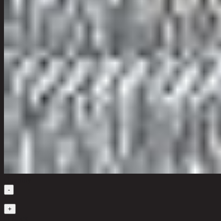
Quantity
-
1
+
in stock