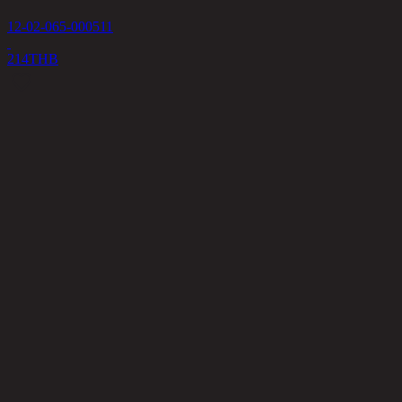
12-02-065-000511
214
THB
P
1