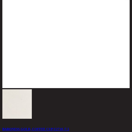
BARONESS GOLD, COFFEE CUP U2718 /7.5