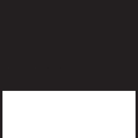
No reviews yet
Be the first to review this product!
You May Also Like