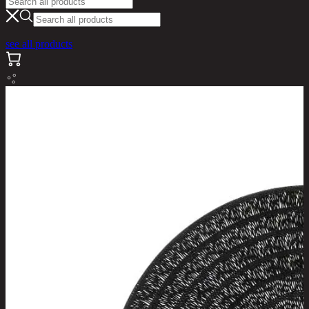
see all products