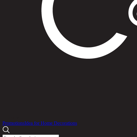
Products
Promotions
Idea for Home Decorations