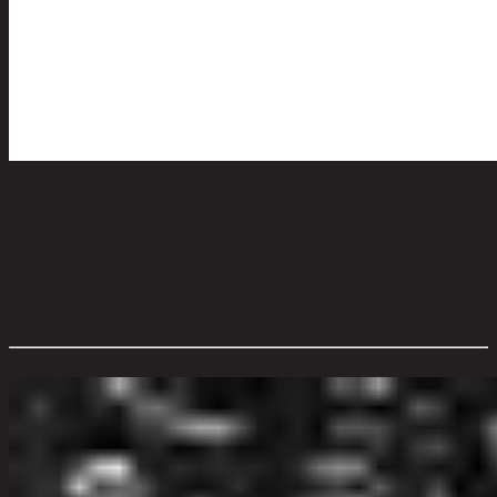
ARUBA-BK PLACEMAT /38 CM.
code 13-02-065-001603
Main Material Details:
Polyurethane
Color:
Black
Overall Dimension WxDxH (cm):
38 cm x 38 cm x 0 cm
Color