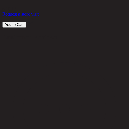
69
THB
Request a store visit
Add to Cart
Customer Reviews