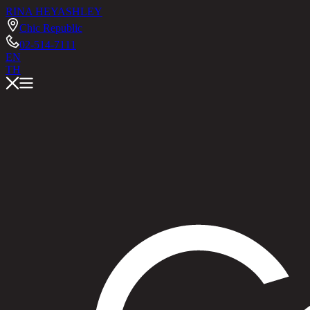
RINA HEY
ASHLEY
Chic Republic
02-514-7111
EN
TH