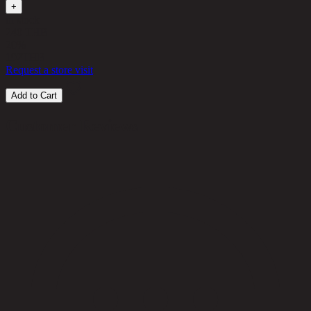
+
in stock
240 THB
20%
192
THB
Request a store visit
Add to Cart
Customer Reviews