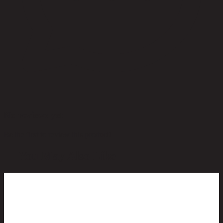
No reviews yet
Be the first to review this product!
You May Also Like