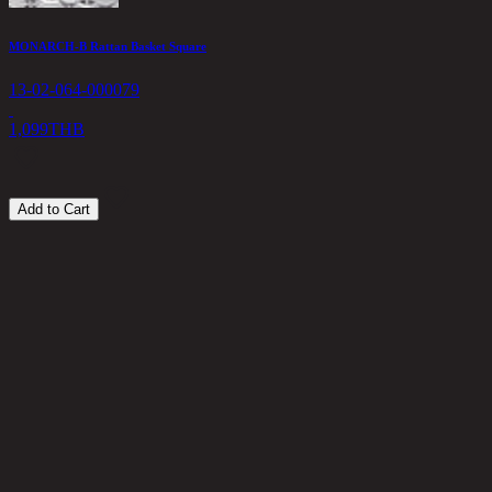
MONARCH-B Rattan Basket Square
R
13-02-064-000079
1
1
1,099
THB
8
Add to Cart