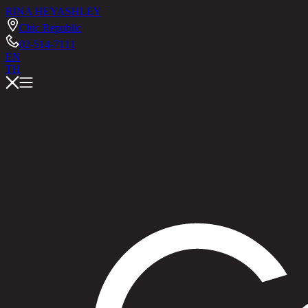
RINA HEY
ASHLEY
Chic Republic
02-514-7111
EN
TH