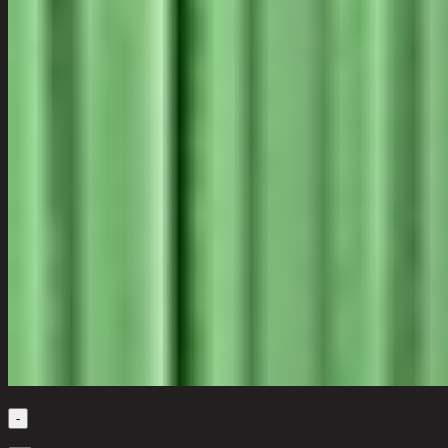
Quantity
-
1