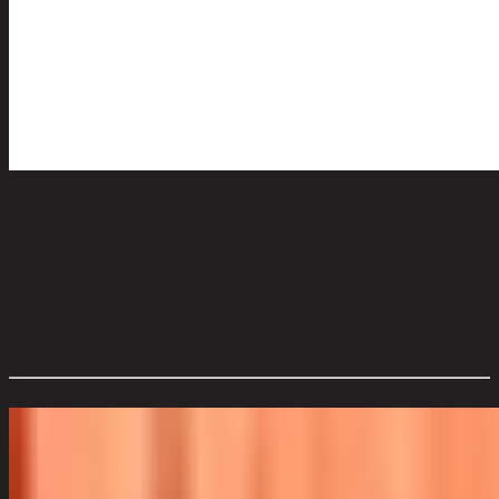
ILLUM Rock Tahiti Green300 ml.
code 13-02-065-001529
Main Material Details:
Ripple Glass
Color:
Green
Product Capacity (ml.):
300 ml.
Overall Dimension WxDxH (cm):
7 cm x 7 cm x 9 cm
Color