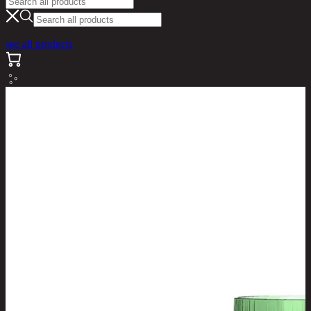
see all products