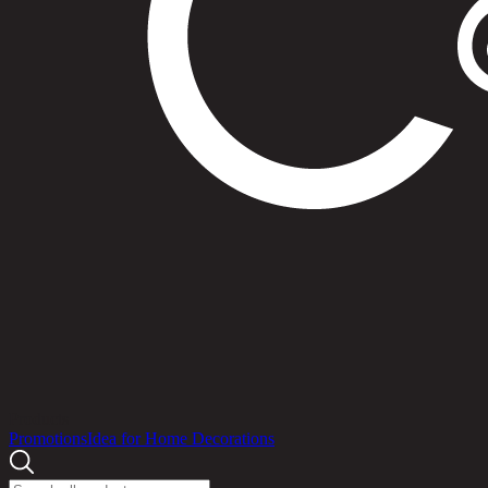
Products
Promotions
Idea for Home Decorations